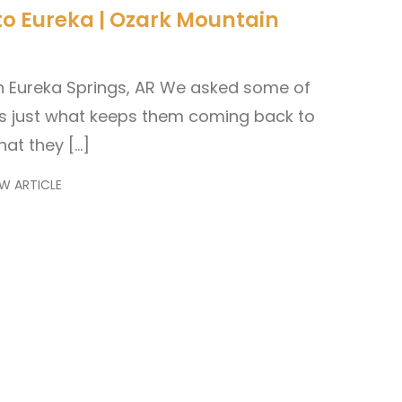
to Eureka | Ozark Mountain
n Eureka Springs, AR We asked some of
les just what keeps them coming back to
hat they […]
W ARTICLE