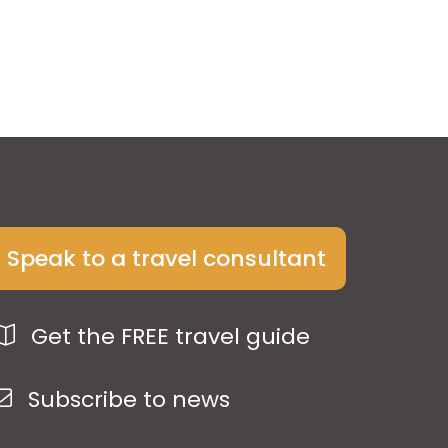
Speak to a travel consultant
Get the FREE travel guide
Subscribe to news