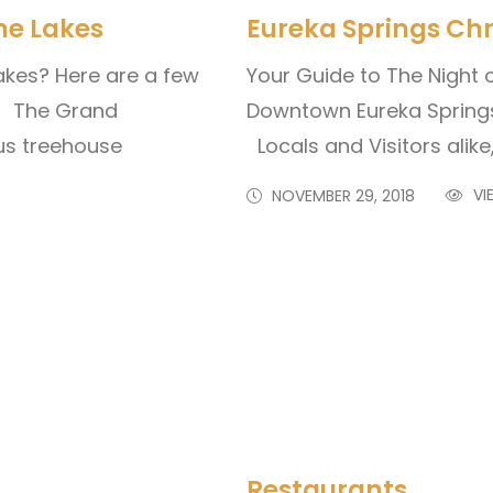
he Lakes
Eureka Springs Chr
akes? Here are a few
Your Guide to The Night 
y! The Grand
Downtown Eureka Spring
ous treehouse
Locals and Visitors alike
VI
NOVEMBER 29, 2018
Restaurants