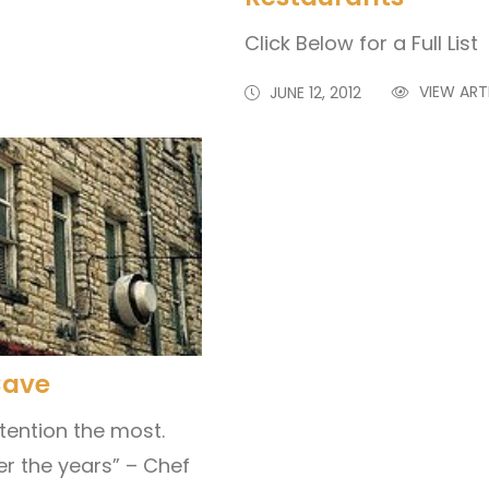
Click Below for a Full Li
VIEW ART
JUNE 12, 2012
Cave
ttention the most.
er the years” – Chef