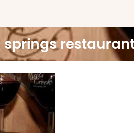
 springs restauran