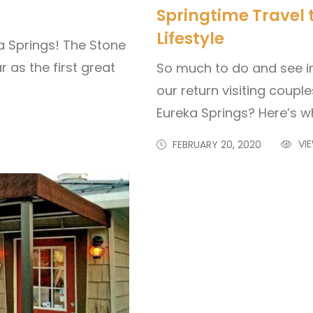
Springtime Travel 
Lifestyle
a Springs! The Stone
r as the first great
So much to do and see i
our return visiting coup
Eureka Springs? Here’s w
VIE
FEBRUARY 20, 2020