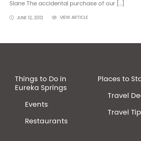
Slane The accidental purchase of our […]
VIEW ARTICLE
JUNE 12, 2012
Things to Do in
Places to St
Eureka Springs
Travel De
Events
Travel Ti
Restaurants