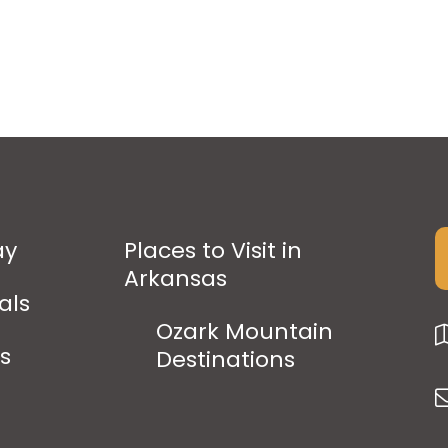
ay
Places to Visit in
Arkansas
als
Ozark Mountain
ps
Destinations