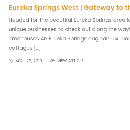
Eureka Springs West | Gateway to t
Headed for the beautiful Eureka Springs area l
unique businesses to check out along the wa
Treehouses An Eureka Springs original! Luxuri
cottages […]
VIEW ARTICLE
APRIL 26, 2019