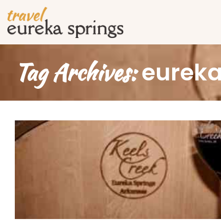
Tag Archives:
eureka