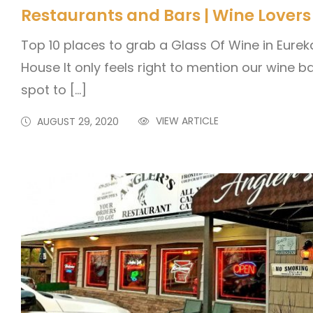
Restaurants and Bars | Wine Lovers
Top 10 places to grab a Glass Of Wine in Eurek
House It only feels right to mention our wine ba
spot to […]
VIEW ARTICLE
AUGUST 29, 2020