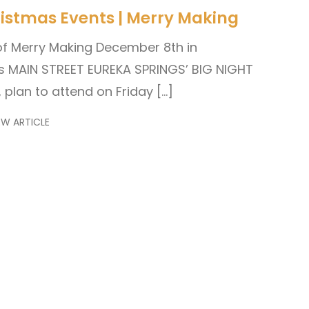
istmas Events | Merry Making
of Merry Making December 8th in
s MAIN STREET EUREKA SPRINGS’ BIG NIGHT
, plan to attend on Friday […]
EW ARTICLE