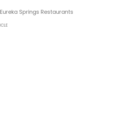
st Eureka Springs Restaurants
ICLE