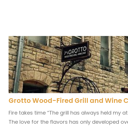
Grotto Wood-Fired Grill and Wine 
Fire takes time “The grill has always held my a
The love for the flavors has only developed ov