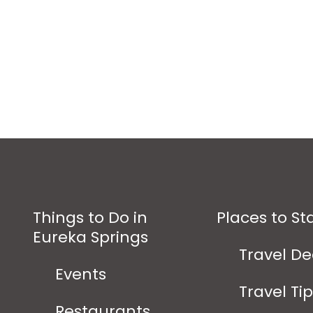
Things to Do in
Places to St
Eureka Springs
Travel De
Events
Travel Ti
Restaurants