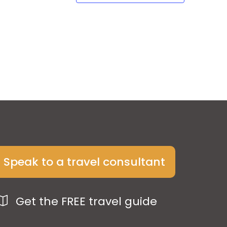
Speak to a travel consultant
Get the FREE travel guide