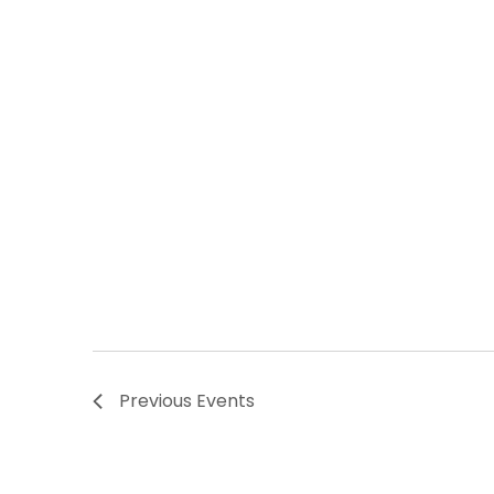
Previous
Events