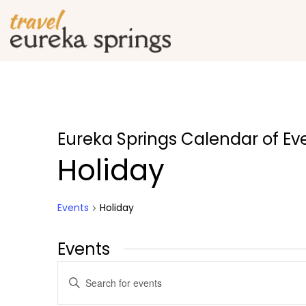
Eureka Springs Calendar of Ev
Holiday
Events
Holiday
Events
Events
Enter
Search
Keyword.