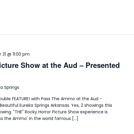
 31 @ 11:00 pm
icture Show at the Aud – Presented
ka Springs
double FEATURE! with Pass The Ammo at the Aud -
eautiful Eureka Springs Arkansas. Yes, 2 showings this
howing. "THE" Rocky Horror Picture Show experience is
ss the Ammo' in the world famous […]