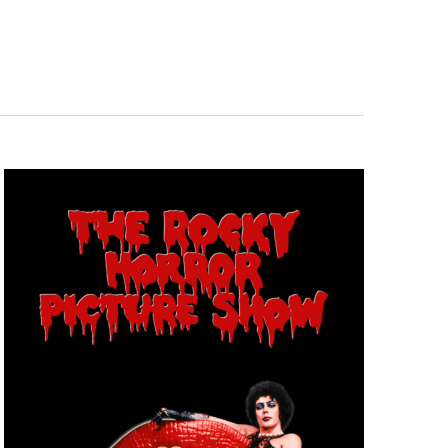
Navigation