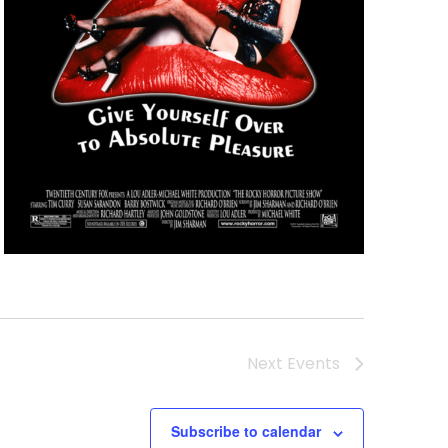
Next
Events
Subscribe to calendar