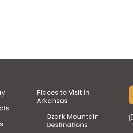
ay
Places to Visit in
Arkansas
als
Ozark Mountain
ps
Destinations