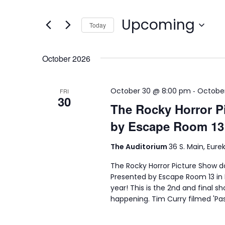
Search
and
for
Upcoming
Views
Today
Events
Select
by
Navigation
date.
Keyword.
October 2026
-
October 30 @ 8:00 pm
October
FRI
30
The Rocky Horror P
by Escape Room 13
The Auditorium
36 S. Main, Eure
The Rocky Horror Picture Show 
Presented by Escape Room 13 in B
year! This is the 2nd and final s
happening. Tim Curry filmed 'Pa