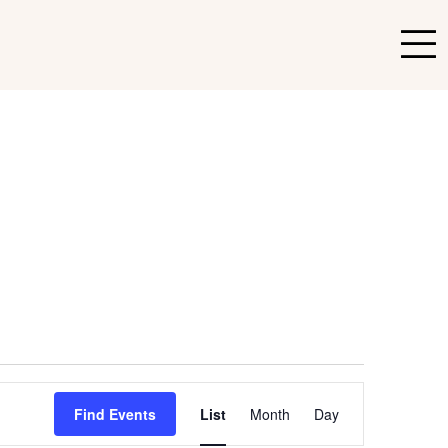
Event
Find Events
List
Month
Day
Views