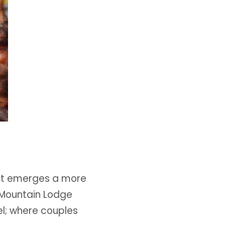
out emerges a more
. Mountain Lodge
el; where couples