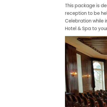
This package is 
reception to be he
Celebration while 
Hotel & Spa to you