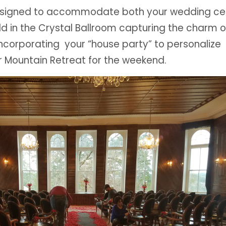
designed to accommodate both your wedding c
ld in the Crystal Ballroom capturing the charm 
incorporating your “house party” to personalize
r Mountain Retreat for the weekend.