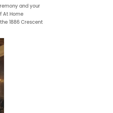
eremony and your
of At Home
 the 1886 Crescent