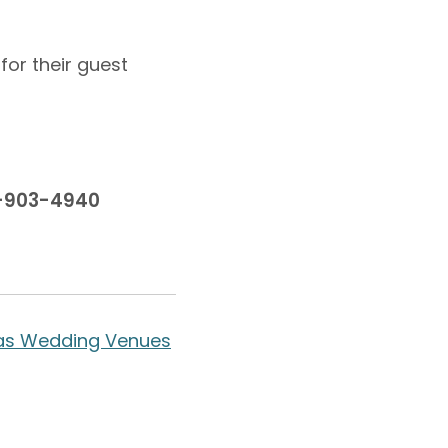
for their guest
0-903-4940
as Wedding Venues