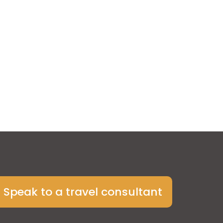
Speak to a travel consultant