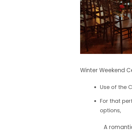
Winter Weekend C
Use of the 
For that pe
options,
A romanti