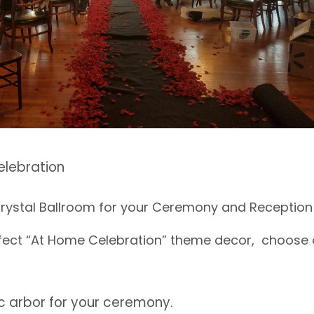
elebration
Crystal Ballroom for your Ceremony and Reception 
rfect “At Home Celebration” theme decor, choose 
c arbor for your ceremony.