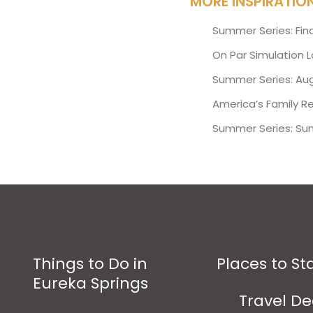
MORE INSPIRATIO
Summer Series: Fin
On Par Simulation 
Summer Series: Aug
America’s Family R
Summer Series: Su
Things to Do in
Places to St
Eureka Springs
Travel De