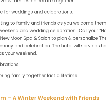
avel & families celebrate together.
ime for weddings and celebrations.
ing to family and friends as you welcome them 
 weekend and wedding celebration. Call your “Ho
he New Moon Spa & Salon to plan & personalize The
mony and celebration. The hotel will serve as h
t as your weekend.
brations.
ring family together last a lifetime
om – A Winter Weekend with Friends