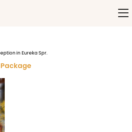
g Package