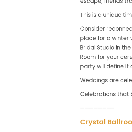
escape; friends tr
This is a unique t
Consider reconnect
place for a winter
Bridal Studio in t
Room for your cere
party will define i
Weddings are cele
Celebrations that b
———————–
Crystal Ballro