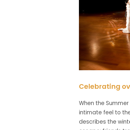
Celebrating ov
When the Summer c
intimate feel to t
describes the wint