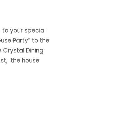
to your special
use Party” to the
 Crystal Dining
ost, the house