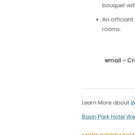
bouquet wit
An officiant
rooms.
email – C
Learn More about
W
Basin Park Hotel W