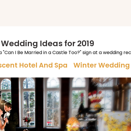
 Wedding Ideas for 2019
scent Hotel And Spa Winter Weddin