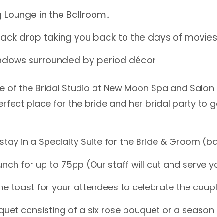
 Lounge in the Ballroom..
ack drop taking you back to the days of movies 
ndows surrounded by period décor
e of the Bridal Studio at New Moon Spa and Salon 
erfect place for the bride and her bridal party to g
stay in a Specialty Suite for the Bride & Groom (ba
nch for up to 75pp (Our staff will cut and serve y
 toast for your attendees to celebrate the coup
quet consisting of a six rose bouquet or a season