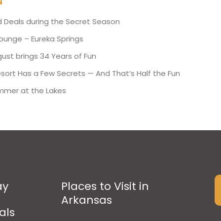
N
d Deals during the Secret Season
Lounge – Eureka Springs
ust brings 34 Years of Fun
esort Has a Few Secrets — And That’s Half the Fun
mmer at the Lakes
ay
Places to Visit in
Arkansas
als