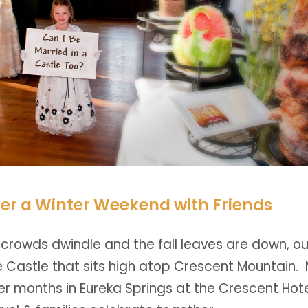
er a Winter Weekend with Friends
rowds dwindle and the fall leaves are down, 
he Castle that sits high atop Crescent Mountain
er months in Eureka Springs at the Crescent Hot