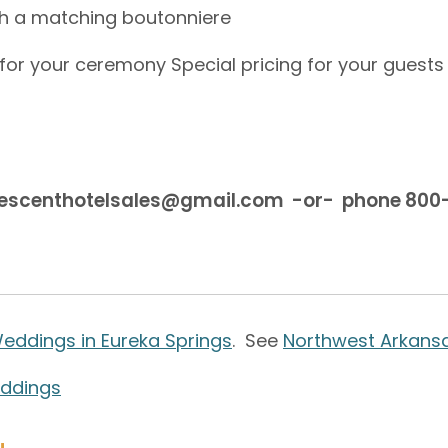
h a matching boutonniere
 for your ceremony Special pricing for your guests 
rescenthotelsales@gmail.com -or- phone 80
eddings in Eureka Springs
. See
Northwest Arkans
eddings