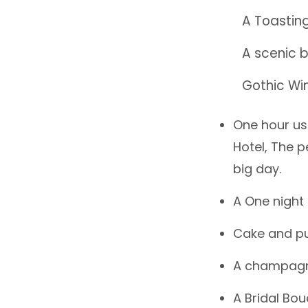
A Toasting
A scenic b
Gothic Wi
One hour us
Hotel, The p
big day.
A One night 
Cake and pu
A champagne
A Bridal Bou