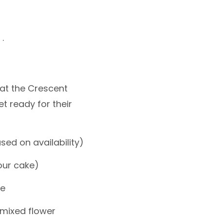
.
at the Crescent
et ready for their
sed on availability)
our cake)
le
 mixed flower