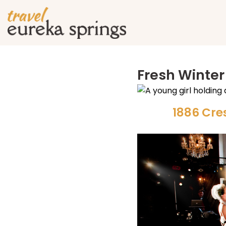
Fresh Winter
1886 Cre