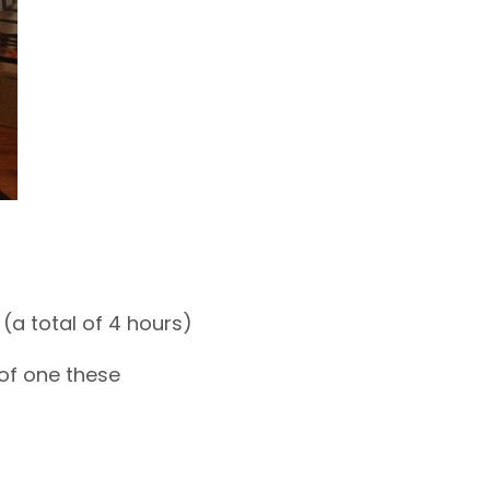
(a total of 4 hours)
of one these