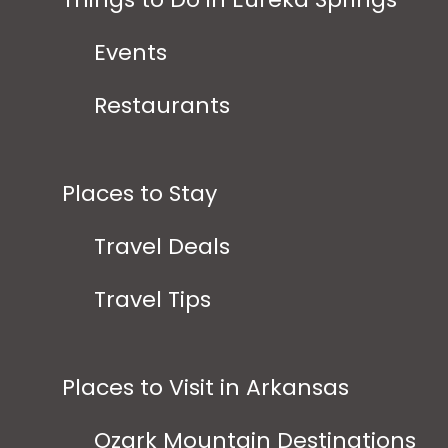
Events
Restaurants
Places to Stay
Travel Deals
Travel Tips
Places to Visit in Arkansas
Ozark Mountain Destinations