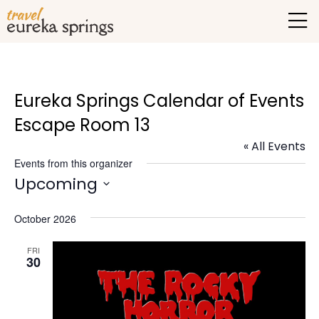
Eureka Springs Calendar of Events
Escape Room 13
« All Events
Events from this organizer
Upcoming
Select
October 2026
date.
FRI
30