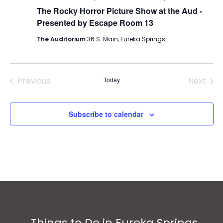
The Rocky Horror Picture Show at the Aud -
Presented by Escape Room 13
The Auditorium
36 S. Main, Eureka Springs
Previous
Today
Next
Events
Events
Subscribe to calendar
Things to Do in Eureka Springs