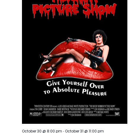
-
October 30 @ 8:00 pm
October 31 @ 11:00 pm