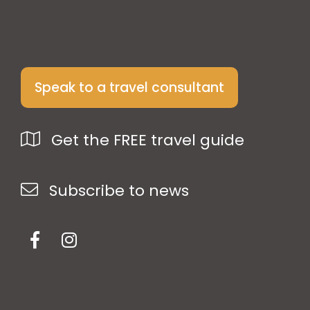
Speak to a travel consultant
Get the FREE travel guide
Subscribe to news