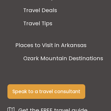
Travel Deals
Travel Tips
Places to Visit in Arkansas
Ozark Mountain Destinations
Speak to a travel consultant
Get the FREE travel guide