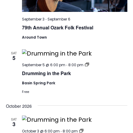
-
September 3
September 6
79th Annual Ozark Folk Festival
Around Town
SAT
5
Drumming
-
September 5 @ 6:00 pm
8:00 pm
Drumming in the Park
Basin Spring Park
Free
October 2026
SAT
3
Drumming
-
October 3 @ 6:00 pm
8:00 pm