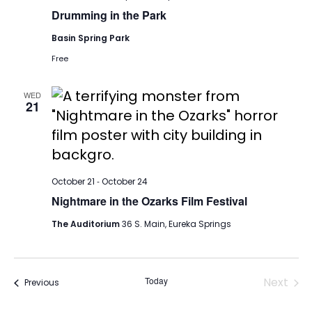
Drumming in the Park
Basin Spring Park
Free
WED
21
-
October 21
October 24
Nightmare in the Ozarks Film Festival
The Auditorium
36 S. Main, Eureka Springs
Today
Next
Events
Previous
Events