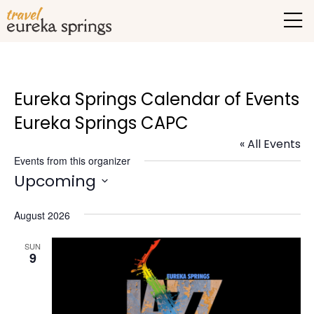
Eureka Springs Calendar of Events
Eureka Springs CAPC
« All Events
Events from this organizer
Upcoming
Select
August 2026
date.
SUN
9