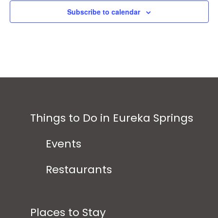
Subscribe to calendar
Things to Do in Eureka Springs
Events
Restaurants
Places to Stay