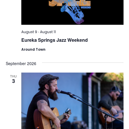
-
August 9
August 11
Eureka Springs Jazz Weekend
Around Town
September 2026
THU
3