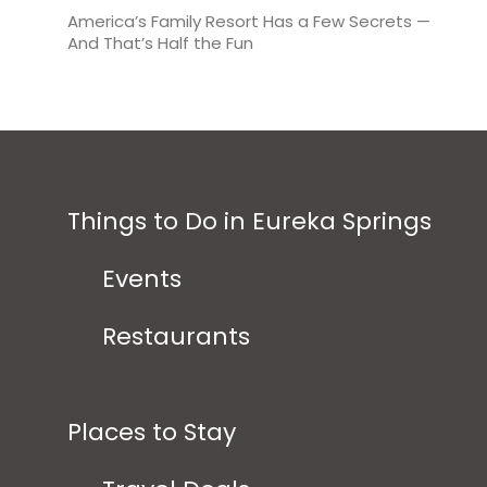
America’s Family Resort Has a Few Secrets —
And That’s Half the Fun
Things to Do in Eureka Springs
Events
Restaurants
Places to Stay