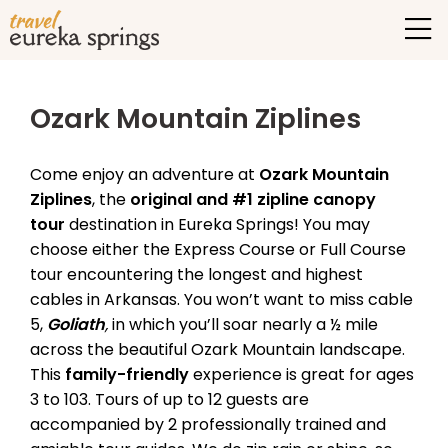
Ozark Mountain Ziplines
Come enjoy an adventure at
Ozark Mountain
Ziplines
, the
original and #1 zipline canopy
tour
destination in Eureka Springs! You may
choose either the Express Course or Full Course
tour encountering the longest and highest
cables in Arkansas. You won’t want to miss cable
5,
Goliath
,
in which you’ll soar nearly a ½ mile
across the beautiful Ozark Mountain landscape.
This
family-friendly
experience is great for ages
3 to 103. Tours of up to 12 guests are
accompanied by 2 professionally trained and