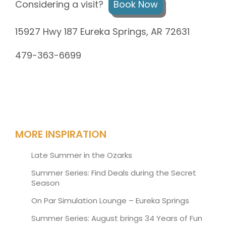
Considering a visit?
Book Now
15927 Hwy 187 Eureka Springs, AR 72631
479-363-6699
MORE INSPIRATION
Late Summer in the Ozarks
Summer Series: Find Deals during the Secret
Season
On Par Simulation Lounge – Eureka Springs
Summer Series: August brings 34 Years of Fun