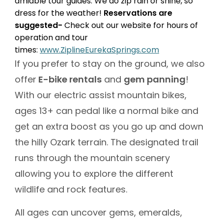
amiable tour guides. We do zip rain or shine, so
dress for the weather!
Reservations are
suggested-
Check out our website for hours of
operation and tour
times:
www.ZiplineEurekaSprings.com
If you prefer to stay on the ground, we also
offer
E-bike rentals
and
gem panning
!
With our electric assist mountain bikes,
ages 13+ can pedal like a normal bike and
get an extra boost as you go up and down
the hilly Ozark terrain. The designated trail
runs through the mountain scenery
allowing you to explore the different
wildlife and rock features.
All ages can uncover gems, emeralds,