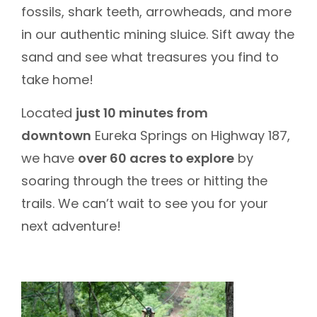
fossils, shark teeth, arrowheads, and more
in our authentic mining sluice. Sift away the
sand and see what treasures you find to
take home!
Located
just 10 minutes from
downtown
Eureka Springs on Highway 187,
we have
over 60 acres to explore
by
soaring through the trees or hitting the
trails. We can’t wait to see you for your
next adventure!