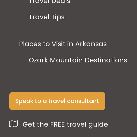
Travel Deals
Travel Tips
Places to Visit in Arkansas
Ozark Mountain Destinations
Speak to a travel consultant
Get the FREE travel guide