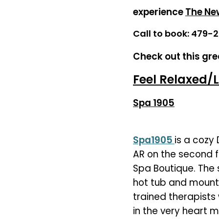
experience
The Ne
Call to book: 479-
Check out this gre
Feel Relaxed/L
Spa 1905
Spa1905
is a cozy
AR on the second f
Spa Boutique. The 
hot tub and mounta
trained therapists 
in the very heart 