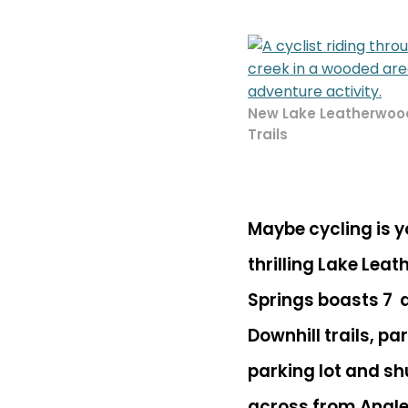
New Lake Leatherwood
Trails
Maybe cycling is y
thrilling Lake Leat
Springs boasts 7 dif
Downhill trails, pa
parking lot and shu
across from
Angle