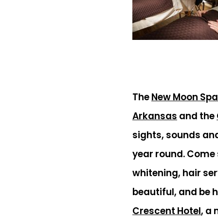
The
New Moon Spa
Arkansas
and the
sights, sounds an
year round. Come s
whitening, hair se
beautiful, and be 
Crescent Hotel
, a