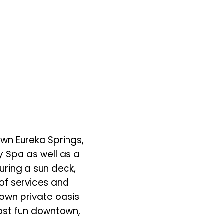
wn Eureka Springs
,
y Spa as well as a
uring a sun deck,
of services and
 own private oasis
most fun downtown,