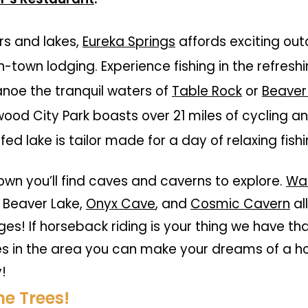
rs and lakes,
Eureka Springs
affords exciting ou
n-town lodging. Experience fishing in the refres
anoe the tranquil waters of
Table Rock
or
Beaver
wood City Park
boasts over 21 miles of cycling and
 fed lake is tailor made for a day of relaxing fish
own you’ll find caves and caverns to explore.
War
 Beaver Lake,
Onyx Cave
, and
Cosmic Cavern
al
ges! If horseback riding is your thing we have th
es in the area you can make your dreams of a 
y!
e Trees!