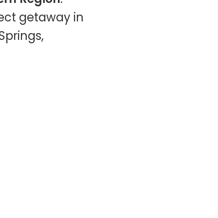
fect getaway in
Springs,