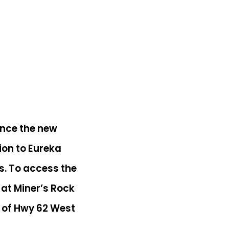
ence the new
tion to Eureka
els. To access the
 at Miner’s Rock
ff of Hwy 62 West