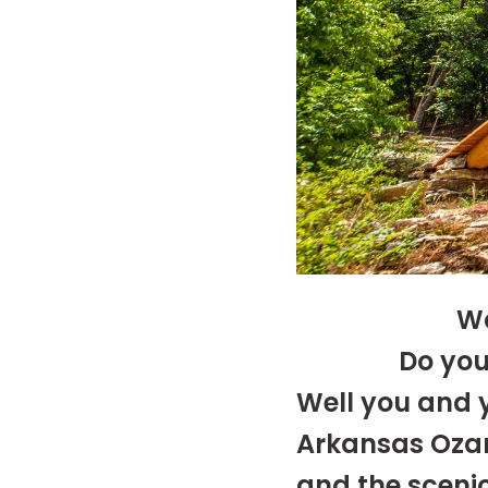
Wa
Do you
Well you and y
Arkansas Ozar
and the sceni