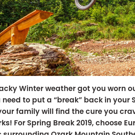
cky Winter weather got you worn o
 need to put a “break” back in your 
our family will find the cure you crav
ks! For Spring Break 2019, choose Eu
c surrounding Ozark Mountain South