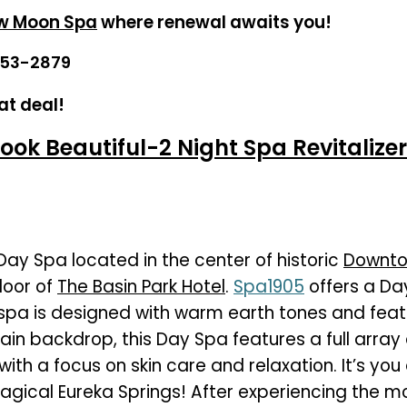
w Moon Spa
where renewal awaits you!
253-2879
at deal!
ook Beautiful-2 Night Spa Revitalizer
 Day Spa located in the center of historic
Downto
loor of
The Basin Park Hotel
.
Spa1905
offers a Da
spa is designed with warm earth tones and feat
in backdrop, this Day Spa features a full array 
with a focus on skin care and relaxation. It’s you
magical Eureka Springs! After experiencing the 