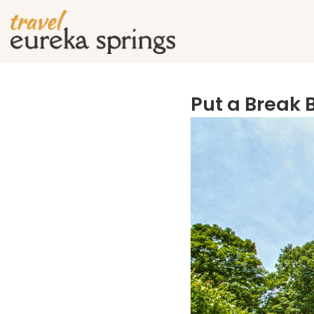
Put a Break 