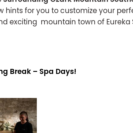
w hints for you to customize your per
kind exciting mountain town of Eureka 
ng Break – Spa Days!