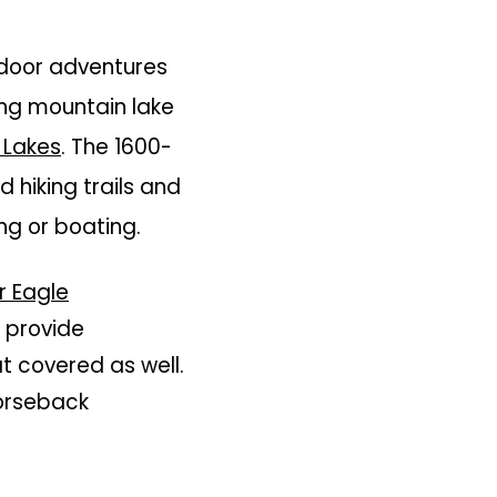
tdoor adventures
hing mountain lake
 Lakes
. The 1600-
 hiking trails and
ing or boating.
 Eagle
l provide
at covered as well.
horseback