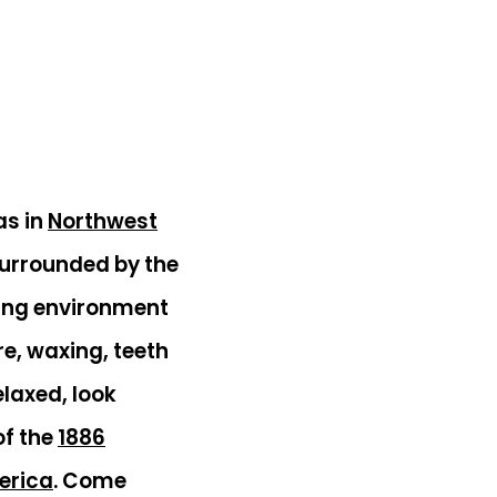
as in
Northwest
surrounded by the
ting environment
e, waxing, teeth
elaxed, look
of the
1886
merica
. Come