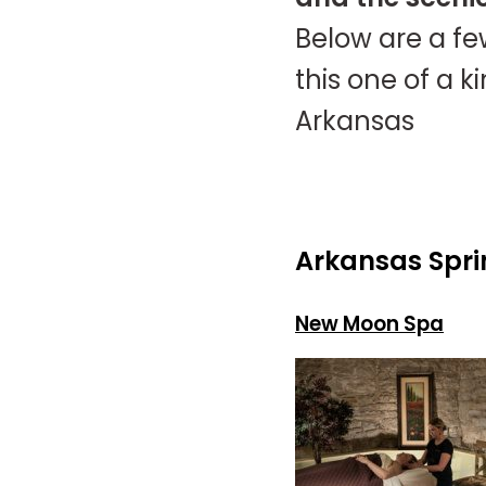
Below are a fe
this one of a 
Arkansas
Arkansas Spri
New Moon Spa