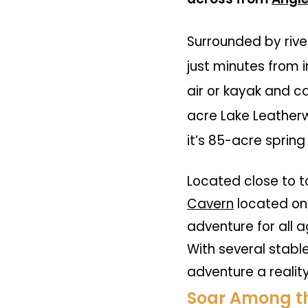
Surrounded by rive
just minutes from i
air or kayak and c
acre
Lake Leather
it’s 85-acre spring
Located close to t
Cavern
located on
adventure for all a
With several stabl
adventure a realit
Soar Among th