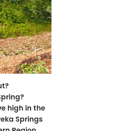
ut?
Spring?
e high in the
reka Springs
ern Region
.