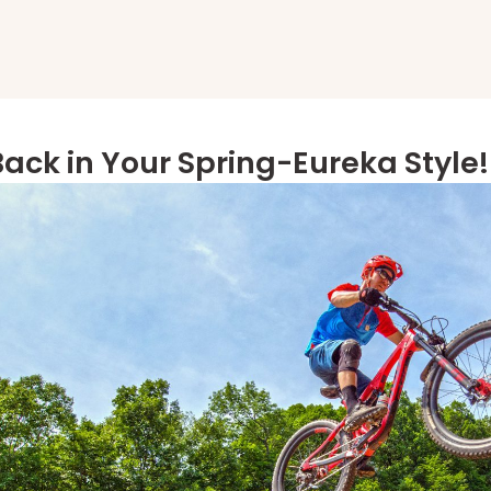
Back in Your Spring-Eureka Style!