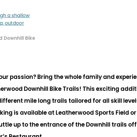
 Downhill Bike
our passion? Bring the whole family and experi
herwood Downhill Bike Trails! This exciting addi
ferent mile long trails tailored for all skill lev
rking is available at Leatherwood Sports Field or
ttle up to the entrance of the Downhill trails o
r’s Restaurant
.