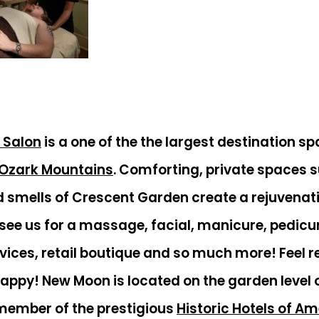
 Salon
is a one of the the largest destination sp
Ozark Mountains
. Comforting, private spaces 
d smells of Crescent Garden create a rejuvena
ee us for a massage, facial, manicure, pedicur
rvices, retail boutique and so much more! Feel r
happy! New Moon is located on the garden level 
 member of the prestigious
Historic Hotels of A