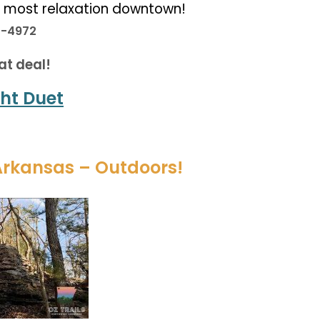
e most relaxation downtown!
3-4972
at deal!
ht Duet
Arkansas – Outdoors!