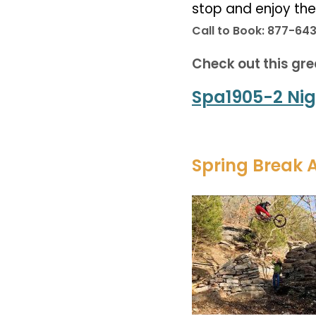
stop and enjoy th
Call to Book: 877-64
Check out this gre
Spa1905-2 Nig
Spring Break 