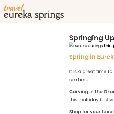
Springing U
Spring in Eure
It is a great time t
are here.
Carving in the Oza
this multiday festival
Shop for your favor