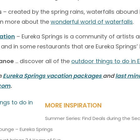
s
– created by the spring rains, waterfalls abound
arn more about the
wonderful world of waterfalls
.
ration
– Eureka Springs is a community of artists a
 and in some restaurants that are Eureka Springs’ l
canoe
… discover all of the
outdoor things to do in 
n
Eureka Springs vacation packages
and
last min
.com
.
MORE INSPIRATION
Summer Series: Find Deals during the Se
Lounge – Eureka Springs