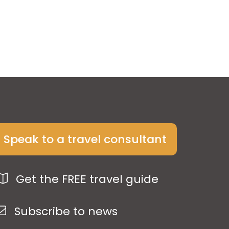
Speak to a travel consultant
Get the FREE travel guide
Subscribe to news