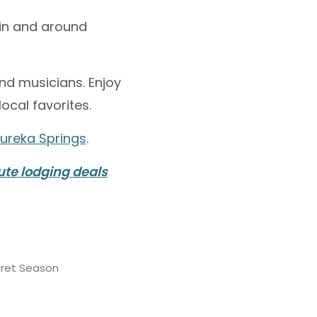
 in and around
nd musicians. Enjoy
ocal favorites.
Eureka Springs
.
ute lodging deals
cret Season