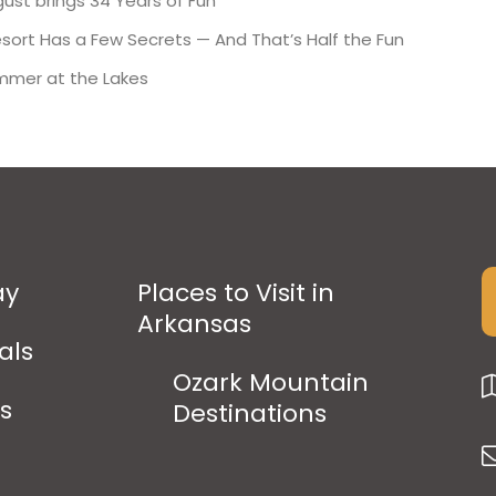
ust brings 34 Years of Fun
esort Has a Few Secrets — And That’s Half the Fun
mmer at the Lakes
ay
Places to Visit in
Arkansas
als
Ozark Mountain
ps
Destinations