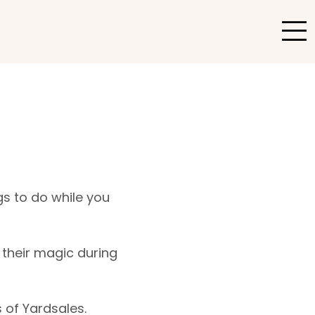
gs to do while you
their magic during
 of Yardsales.