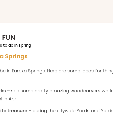
p FUN
ka Springs
o be in Eureka Springs. Here are some ideas for thin
rks
– see some pretty amazing woodcarvers work 
 in April.
ite treasure
– during the citywide Yards and Yards