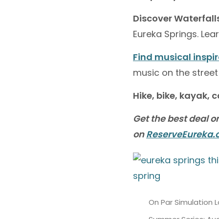
Discover Waterfall
Eureka Springs. Le
Find musical inspi
music on the street
Hike, bike, kayak, 
Get the best deal o
on
ReserveEureka
On Par Simulation 