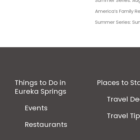
Summer Series: Aug
America’s Family R
Summer Series: Su
Things to Do in
Places to St
Eureka Springs
Travel De
Events
Travel Ti
Restaurants