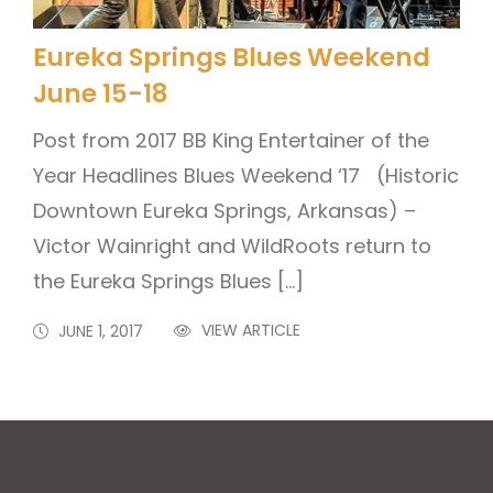
Eureka Springs Blues Weekend
June 15-18
Post from 2017 BB King Entertainer of the
Year Headlines Blues Weekend ‘17 (Historic
Downtown Eureka Springs, Arkansas) –
Victor Wainright and WildRoots return to
the Eureka Springs Blues […]
VIEW ARTICLE
JUNE 1, 2017