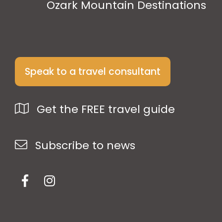
Ozark Mountain Destinations
Speak to a travel consultant
Get the FREE travel guide
Subscribe to news