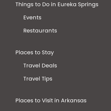
Things to Do in Eureka Springs
Events
Restaurants
Places to Stay
Travel Deals
Travel Tips
Places to Visit in Arkansas