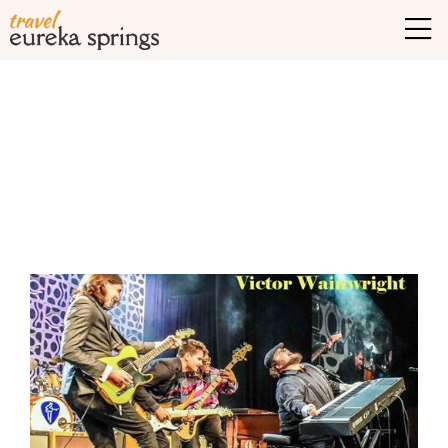
Tag Archives:
eureka
springs blues