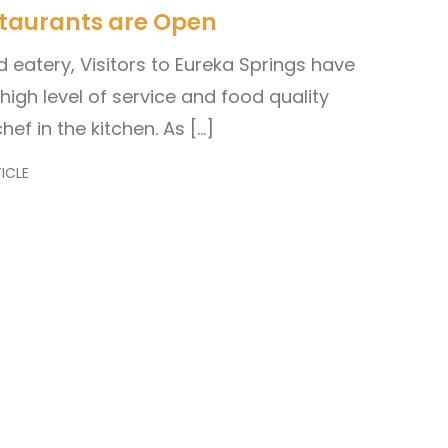
staurants are Open
eatery, Visitors to Eureka Springs have
igh level of service and food quality
hef in the kitchen. As […]
ICLE