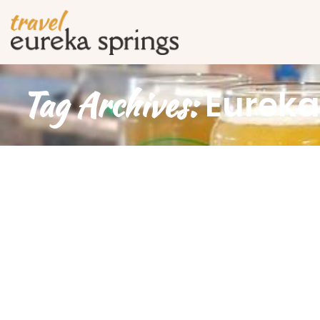
Tag Archives:
Eureka