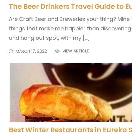
The Beer Drinkers Travel Guide to E
Are Craft Beer and Breweries your thing? Mine 
things that make me happier than discovering
and hang out spot, with my […]
VIEW ARTICLE
MARCH 17, 2022
Best Winter Restaurants in Eureka 