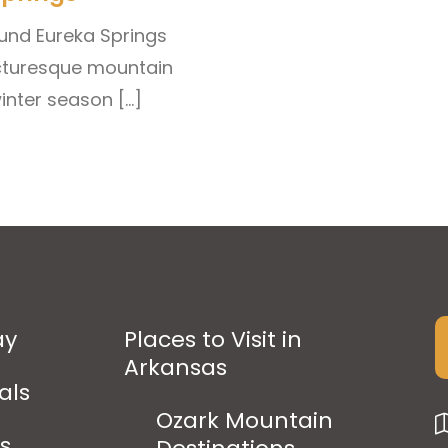
und Eureka Springs
picturesque mountain
winter season […]
ay
Places to Visit in
Arkansas
als
Ozark Mountain
ps