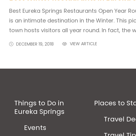
Best Eureka Springs Restaurants Open Year Ro
is an intimate destination in the Winter. This 
town hosts visitors all year round. In fact, the 
VIEW ARTICLE
DECEMBER 19, 2018
Things to Do in
Places to St
Eureka Springs
Travel De
Events
Travel Ti