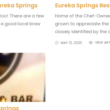
ureka Springs
Eureka Springs Re
too! There are a few
Home of the Chef-Owned 
 a good local brew
grown to appreciate the h
closely identified by the c
VIEW ART
MAY 12, 2020
Springs