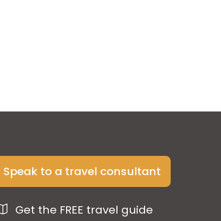
Speak to a travel consultant
Get the FREE travel guide