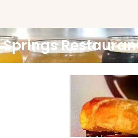
 Springs Restauran