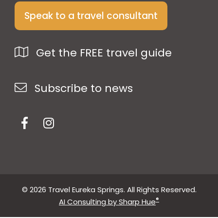
Speak to a travel consultant
Get the FREE travel guide
Subscribe to news
© 2026 Travel Eureka Springs. All Rights Reserved.
®
AI Consulting by Sharp Hue