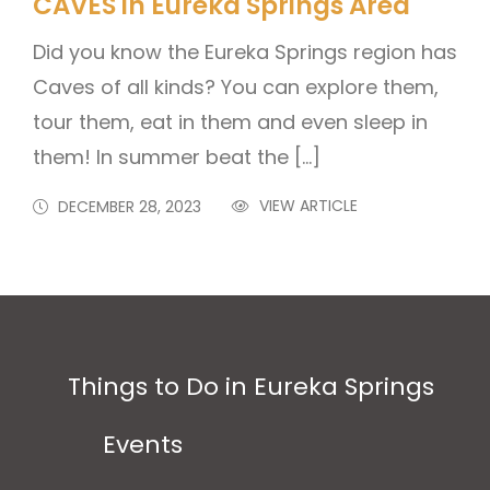
CAVES in Eureka Springs Area
Did you know the Eureka Springs region has
Caves of all kinds? You can explore them,
tour them, eat in them and even sleep in
them! In summer beat the […]
VIEW ARTICLE
DECEMBER 28, 2023
Things to Do in Eureka Springs
Events