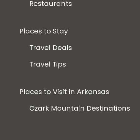
Restaurants
Places to Stay
Travel Deals
Travel Tips
Places to Visit in Arkansas
Ozark Mountain Destinations