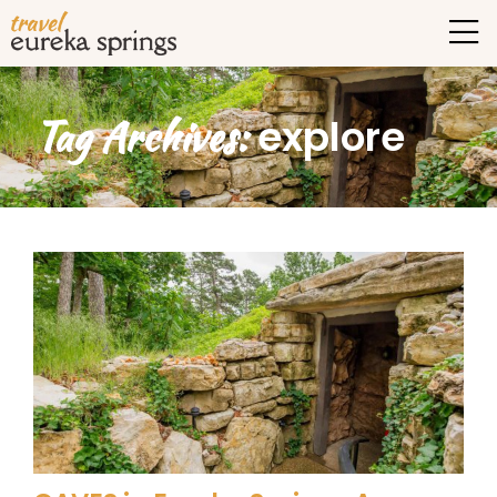
Tag Archives:
explore