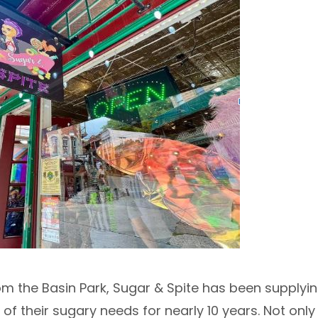
m the Basin Park, Sugar & Spite has been supplyin
all of their sugary needs for nearly 10 years. Not on