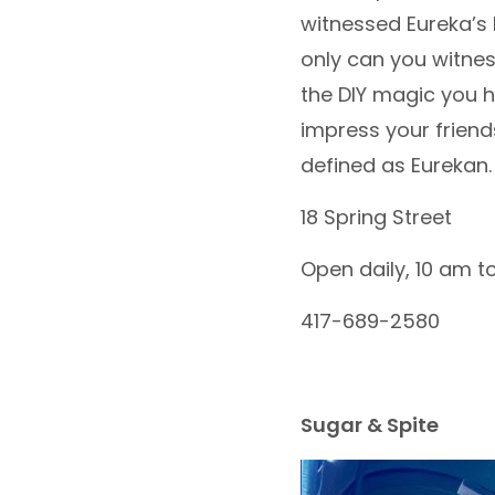
witnessed Eureka’s l
only can you witness
the DIY magic you ha
impress your friend
defined as Eurekan. 
18 Spring Street
Open daily, 10 am t
417-689-2580
Sugar & Spite