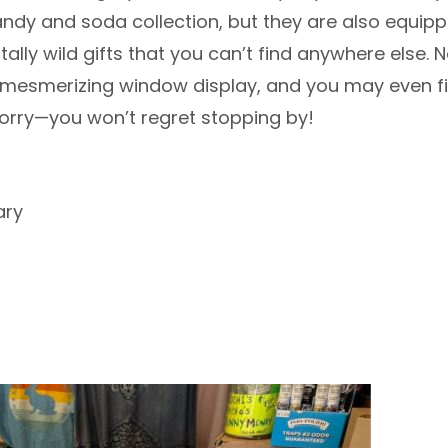
andy and soda collection, but they are also equip
ally wild gifts that you can’t find anywhere else. N
 mesmerizing window display, and you may even fi
worry—you won’t regret stopping by!
ary