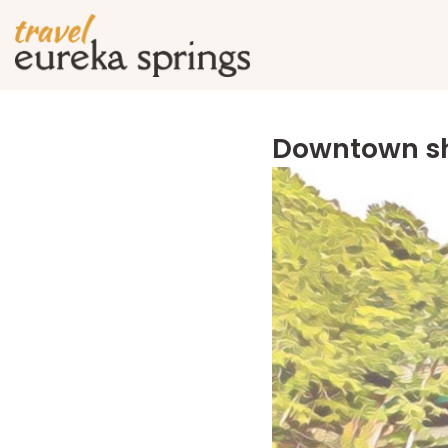
Downtown sh