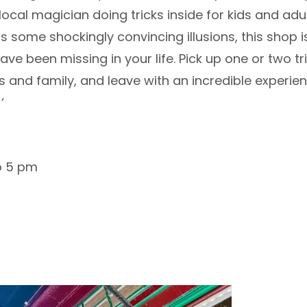
ocal magician doing tricks inside for kids and adul
 some shockingly convincing illusions, this shop is
ve been missing in your life. Pick up one or two tr
s and family, and leave with an incredible experie
‘
o 5 pm