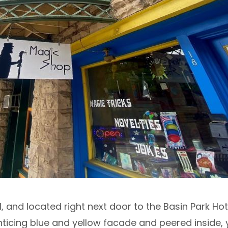
 and located right next door to the Basin Park Hote
nticing blue and yellow facade and peered inside,