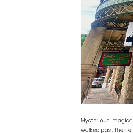
Mysterious, magical,
walked past their e