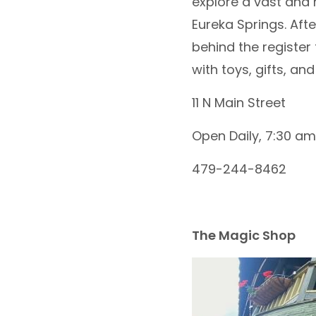
explore a vast and 
Eureka Springs. Af
behind the register
with toys, gifts, an
11 N Main Street
Open Daily, 7:30 am
479-244-8462
The Magic Shop