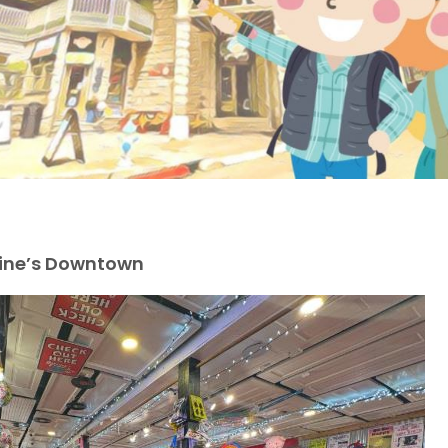
vine’s Downtown