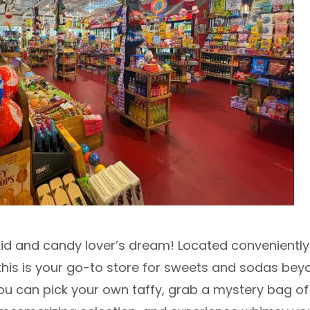
 kid and candy lover’s dream! Located convenientl
 this is your go-to store for sweets and sodas bey
ou can pick your own taffy, grab a mystery bag of