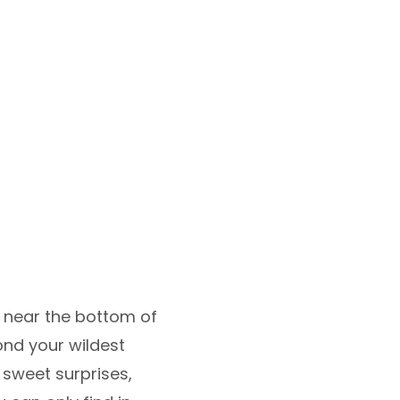
y near the bottom of
ond your wildest
 sweet surprises,