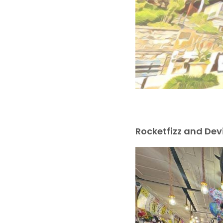
Rocketfizz and De