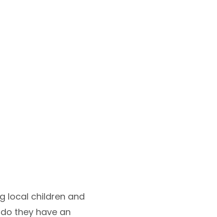
g local children and
ly do they have an