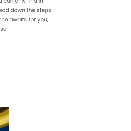
 can only find in
head down the steps
nce awaits for you,
lse.