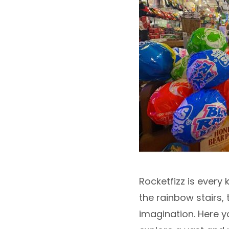
Rocketfizz is every
the rainbow stairs,
imagination. Here y