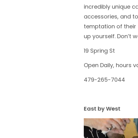
incredibly unique c
accessories, and tot
temptation of their
up yourself. Don’t 
19 Spring St
Open Daily, hours v
479-265-7044
East by West