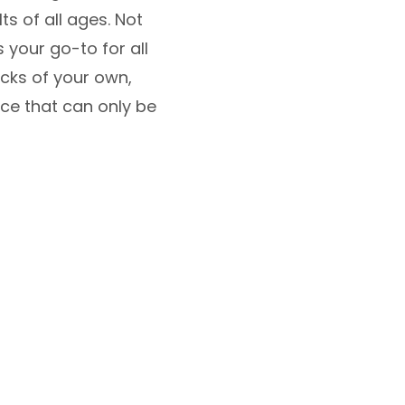
ts of all ages. Not
 your go-to for all
icks of your own,
nce that can only be