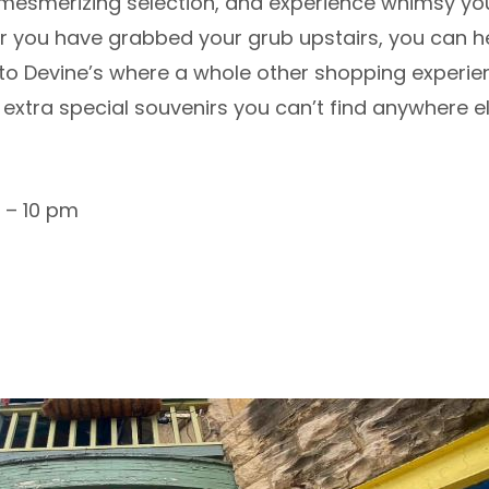
mesmerizing selection, and experience whimsy you
ter you have grabbed your grub upstairs, you can 
 to Devine’s where a whole other shopping experie
d extra special souvenirs you can’t find anywhere e
 – 10 pm