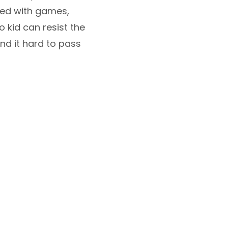
ped with games,
o kid can resist the
nd it hard to pass