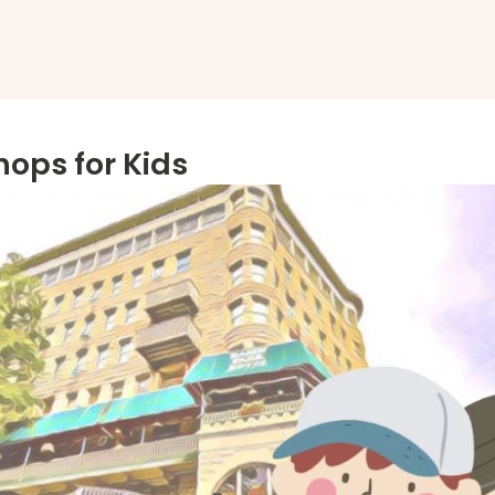
ops for Kids