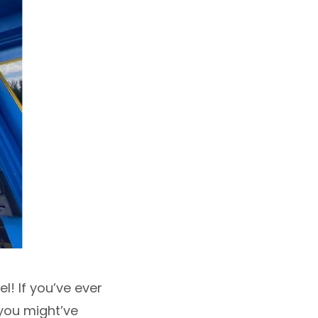
l! If you’ve ever
 you might’ve