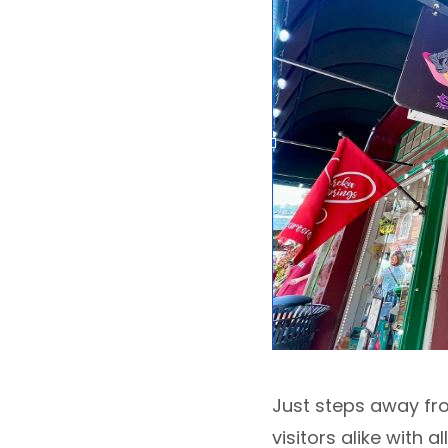
Just steps away fro
visitors alike with 