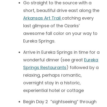
Go straight to the source with a
short, beautiful drive east along the
Arkansas Art Trail
catching every
last glimpse of the Ozarks’
awesome fall color on your way to
Eureka Springs.
Arrive in Eureka Springs in time for a
wonderful dinner (see great
Eureka
Springs Restaurants
) followed by a
relaxing, perhaps romantic,
overnight stay in a historic,
experiential hotel or cottage
Begin Day 2 ”sightseeing” through