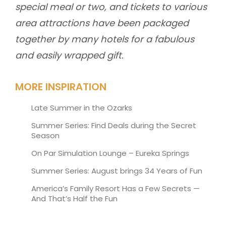
special meal or two, and tickets to various
area attractions have been packaged
together by many hotels for a fabulous
and easily wrapped gift.
MORE INSPIRATION
Late Summer in the Ozarks
Summer Series: Find Deals during the Secret
Season
On Par Simulation Lounge – Eureka Springs
Summer Series: August brings 34 Years of Fun
America’s Family Resort Has a Few Secrets —
And That’s Half the Fun