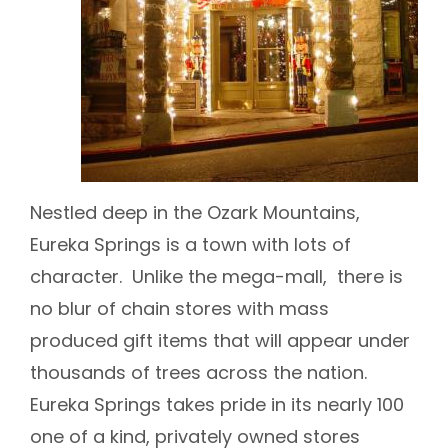
Nestled deep in the Ozark Mountains,
Eureka Springs is a town with lots of
character. Unlike the mega-mall, there is
no blur of chain stores with mass
produced gift items that will appear under
thousands of trees across the nation.
Eureka Springs takes pride in its nearly 100
one of a kind, privately owned stores