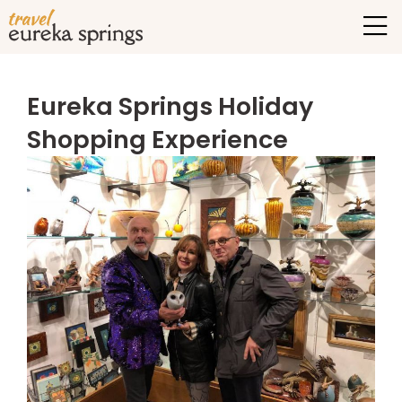
Eureka Springs Holiday
Shopping Experience