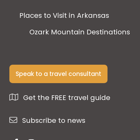
Places to Visit in Arkansas
Ozark Mountain Destinations
Speak to a travel consultant
Get the FREE travel guide
Subscribe to news