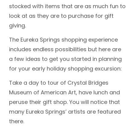
stocked with items that are as much fun to
look at as they are to purchase for gift
giving.
The Eureka Springs shopping experience
includes endless possibilities but here are
a few ideas to get you started in planning
for your early holiday shopping excursion:
Take a day to tour of Crystal Bridges
Museum of American Art, have lunch and
peruse their gift shop. You will notice that
many Eureka Springs’ artists are featured
there.