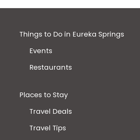
Things to Do in Eureka Springs
Events
Restaurants
Places to Stay
Travel Deals
Travel Tips