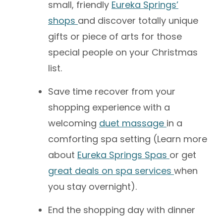
small, friendly
Eureka Springs’
shops
and discover totally unique
gifts or piece of arts for those
special people on your Christmas
list.
Save time recover from your
shopping experience with a
welcoming
duet massage
in a
comforting spa setting (Learn more
about
Eureka Springs Spas
or get
great deals on spa services
when
you stay overnight).
End the shopping day with dinner