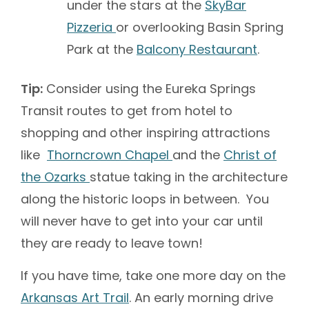
under the stars at the
SkyBar
Pizzeria
or overlooking Basin Spring
Park at the
Balcony Restaurant
.
Tip:
Consider using the Eureka Springs
Transit routes to get from hotel to
shopping and other inspiring attractions
like
Thorncrown Chapel
and the
Christ of
the Ozarks
statue taking in the architecture
along the historic loops in between. You
will never have to get into your car until
they are ready to leave town!
If you have time, take one more day on the
Arkansas Art Trail
. An early morning drive