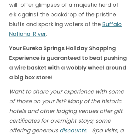
will offer glimpses of a majestic herd of
elk against the backdrop of the pristine
bluffs and sparkling waters of the
Buffalo
National River
.
Your Eureka Springs Holiday Shopping
Experience is guaranteed to beat pushing
a wire basket with a wobbly wheel around
a big box store!
Want to share your experience with some
of those on your list? Many of the historic
hotels and other lodging venues offer gift
certificates for overnight stays; some
offering generous
discounts
. Spa visits, a