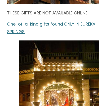
THESE GIFTS ARE NOT AVAILABLE ONLINE
One-of-a-kind gifts found ONLY IN EUREKA
SPRINGS