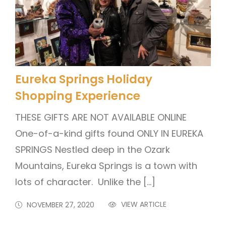
Eureka Springs Holiday
Shopping Experience
THESE GIFTS ARE NOT AVAILABLE ONLINE
One-of-a-kind gifts found ONLY IN EUREKA
SPRINGS Nestled deep in the Ozark
Mountains, Eureka Springs is a town with
lots of character. Unlike the […]
VIEW ARTICLE
NOVEMBER 27, 2020