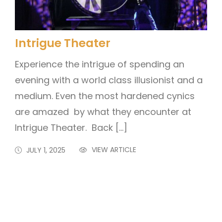
Intrigue Theater
Experience the intrigue of spending an
evening with a world class illusionist and a
medium. Even the most hardened cynics
are amazed by what they encounter at
Intrigue Theater. Back […]
VIEW ARTICLE
JULY 1, 2025