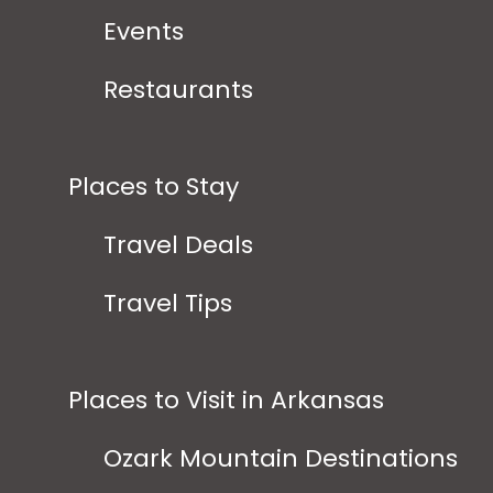
Events
Restaurants
Places to Stay
Travel Deals
Travel Tips
Places to Visit in Arkansas
Ozark Mountain Destinations