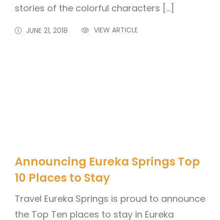
stories of the colorful characters […]
VIEW ARTICLE
JUNE 21, 2018
Announcing Eureka Springs Top
10 Places to Stay
Travel Eureka Springs is proud to announce
the Top Ten places to stay in Eureka