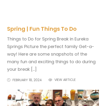
Spring | Fun Things To Do
Things to Do for Spring Break in Eureka
Springs Picture the perfect family Get-a-
way! Here are some snapshots of the
many fun and exciting things to do during
your break […]
VIEW ARTICLE
FEBRUARY 18, 2024