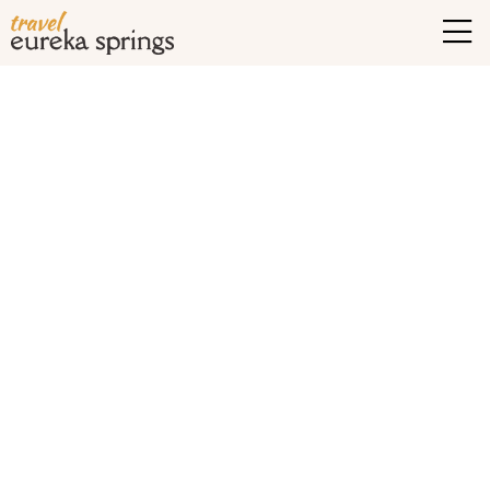
Tag Archives:
historic
hotels