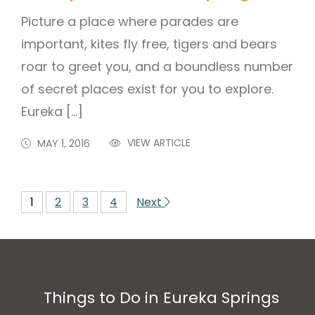
Picture a place where parades are
important, kites fly free, tigers and bears
roar to greet you, and a boundless number
of secret places exist for you to explore.
Eureka […]
VIEW ARTICLE
MAY 1, 2016
1
2
3
4
Next
Things to Do in Eureka Springs