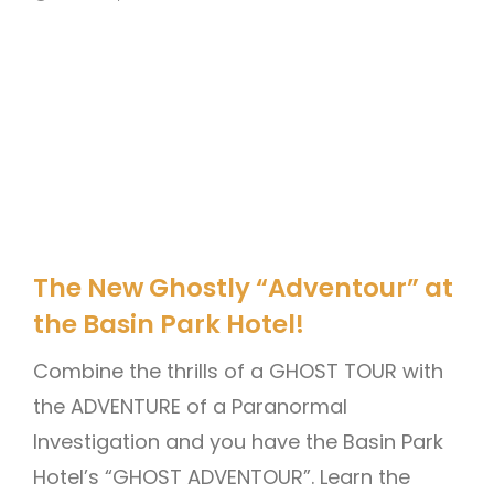
The New Ghostly “Adventour” at
the Basin Park Hotel!
Combine the thrills of a GHOST TOUR with
the ADVENTURE of a Paranormal
Investigation and you have the Basin Park
Hotel’s “GHOST ADVENTOUR”. Learn the