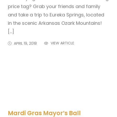
price tag? Grab your friends and family
and take a trip to Eureka Springs, located
in the scenic Arkansas Ozark Mountains!
[…]
VIEW ARTICLE
APRIL 19, 2018
Mardi Gras Mayor’s Ball