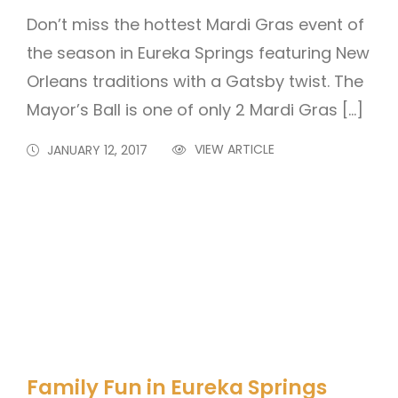
Don’t miss the hottest Mardi Gras event of
the season in Eureka Springs featuring New
Orleans traditions with a Gatsby twist. The
Mayor’s Ball is one of only 2 Mardi Gras […]
VIEW ARTICLE
JANUARY 12, 2017
Family Fun in Eureka Springs