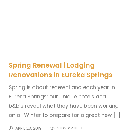
Spring Renewal | Lodging
Renovations in Eureka Springs
Spring is about renewal and each year in
Eureka Springs; our unique hotels and
b&b’s reveal what they have been working
on all Winter to prepare for a great new […]
VIEW ARTICLE
APRIL 23, 2019