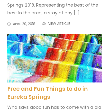
Springs 2018. Representing the best of the
best in the area, a stay at any […]
VIEW ARTICLE
APRIL 20, 2018
Free and Fun Things to do in
Eureka Springs
Who says good fun has to come with a big