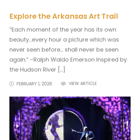
Explore the Arkansas Art Trail
“Each moment of the year has its own
beauty…every hour a picture which was
never seen before… shall never be seen
again.” –Ralph Waldo Emerson Inspired by
the Hudson River […]
VIEW ARTICLE
FEBRUARY 1, 2026