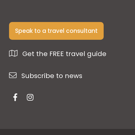
Speak to a travel consultant
Get the FREE travel guide
Subscribe to news