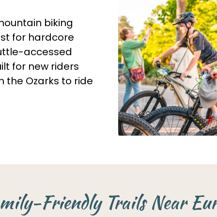
mountain biking
ust for hardcore
huttle-accessed
lt for new riders
n the Ozarks to ride
mily-Friendly Trails Near Eu