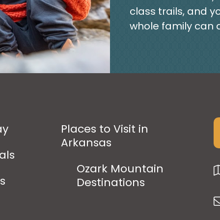
class trails, and y
whole family can 
ay
Places to Visit in
Arkansas
als
Ozark Mountain
ps
Destinations