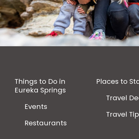
Things to Do in
Places to St
Eureka Springs
Travel De
Events
Travel Ti
Restaurants