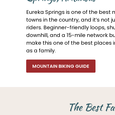
Eureka Springs is one of the best 
towns in the country, and it’s not j
riders. Beginner-friendly loops, s
downhill, and a 15-mile network bui
make this one of the best places i
as a family.
MOUNTAIN BIKING GUIDE
The Best Fa