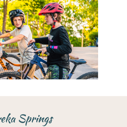
reka Springs