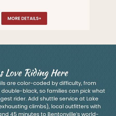
MORE DETAILS
s Love Riding Here
ils are color-coded by difficulty, from
 double-black, so families can pick what
gest rider. Add shuttle service at Lake
hausting climbs), local outfitters with
, and 45 minutes to Bentonville’s world-