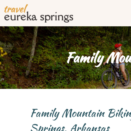
Family Moun
Family Mountain Bikin
Springs, Arkansas