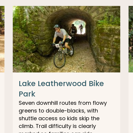
Lake Leatherwood Bike
Park
Seven downhill routes from flowy
greens to double-blacks, with
shuttle access so kids skip the
climb. Trail difficulty is clearly