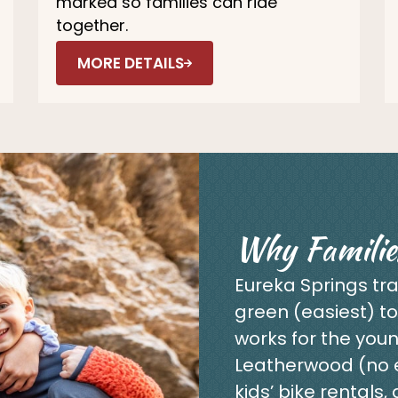
marked so families can ride
together.
MORE DETAILS
Why Familie
Eureka Springs tra
green (easiest) to
works for the youn
Leatherwood (no ex
kids’ bike rentals