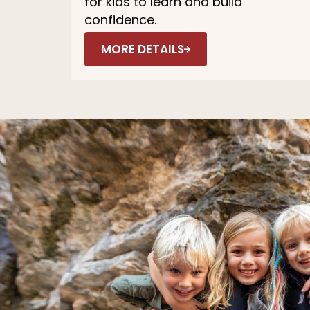
for kids to learn and build
confidence.
MORE DETAILS