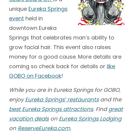
unique
Eureka Springs
event
held in
downtown Eureka
Springs that celebrates man’s ability to
grow facial hair. This event also raises
money for a good cause. More details are
coming so check back for details or
like
GOBO on Facebook
!
While you are in Eureka Springs for GOBO,
enjoy
Eureka Springs’ restaurants
and the
best Eureka Springs attractions
. Find
great
vacation deals
on
Eureka Springs Lodging
on
ReserveEureka.com
.