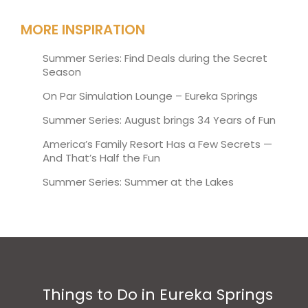
MORE INSPIRATION
Summer Series: Find Deals during the Secret
Season
On Par Simulation Lounge – Eureka Springs
Summer Series: August brings 34 Years of Fun
America’s Family Resort Has a Few Secrets —
And That’s Half the Fun
Summer Series: Summer at the Lakes
Things to Do in Eureka Springs