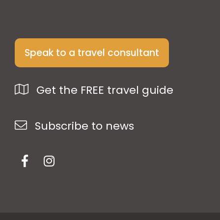
Speak to a travel consultant
Get the FREE travel guide
Subscribe to news