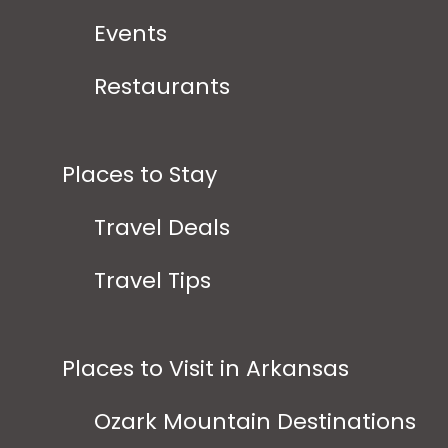
Events
Restaurants
Places to Stay
Travel Deals
Travel Tips
Places to Visit in Arkansas
Ozark Mountain Destinations