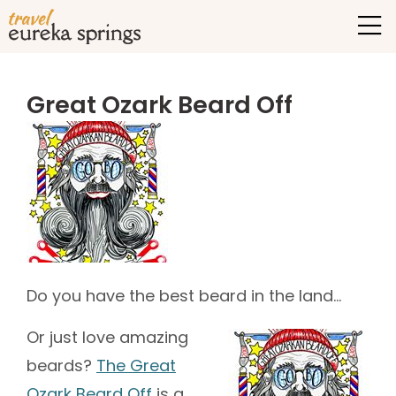
Great Ozark Beard Off
Do you have the best beard in the land…
Or just love amazing
beards?
The Great
Ozark Beard Off
is a