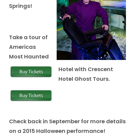
Springs!
Take a tour of
Americas
Most Haunted
Hotel with Crescent
Hotel Ghost Tours.
Check back in September for more details
on a 2015 Halloween performance!