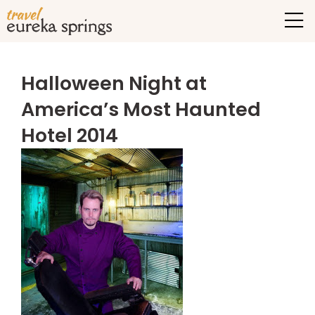
Halloween Night at
America’s Most Haunted
Hotel 2014