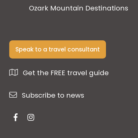
Ozark Mountain Destinations
Speak to a travel consultant
Get the FREE travel guide
Subscribe to news