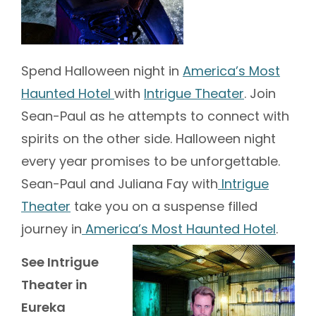
Spend Halloween night in
America’s Most
Haunted Hotel
with
Intrigue Theater
. Join
Sean-Paul as he attempts to connect with
spirits on the other side. Halloween night
every year promises to be unforgettable.
Sean-Paul and Juliana Fay with
Intrigue
Theater
take you on a suspense filled
journey in
America’s Most Haunted Hotel
.
See Intrigue
Theater in
Eureka