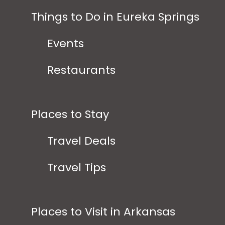
Things to Do in Eureka Springs
Events
Restaurants
Places to Stay
Travel Deals
Travel Tips
Places to Visit in Arkansas