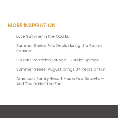
MORE INSPIRATION
Late Summer in the Ozarks
Summer Series: Find Deals during the Secret
Season
On Par Simulation Lounge – Eureka Springs
Summer Series: August brings 34 Years of Fun
America’s Family Resort Has a Few Secrets —
And That’s Half the Fun