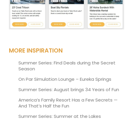
MORE INSPIRATION
Summer Series: Find Deals during the Secret
Season
On Par Simulation Lounge – Eureka Springs
Summer Series: August brings 34 Years of Fun
America’s Family Resort Has a Few Secrets —
And That’s Half the Fun
Summer Series: Summer at the Lakes