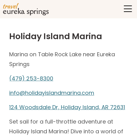
Holiday Island Marina
Marina on Table Rock Lake near Eureka
Springs
(479) 253-8300
info@holidayislandmarina.com
124 Woodsdale Dr, Holiday Island, AR 72631
Set sail for a full-throttle adventure at
Holiday Island Marina! Dive into a world of