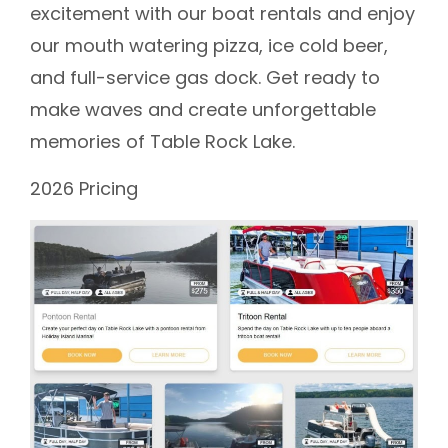
excitement with our boat rentals and enjoy
our mouth watering pizza, ice cold beer,
and full-service gas dock. Get ready to
make waves and create unforgettable
memories of Table Rock Lake.
2026 Pricing