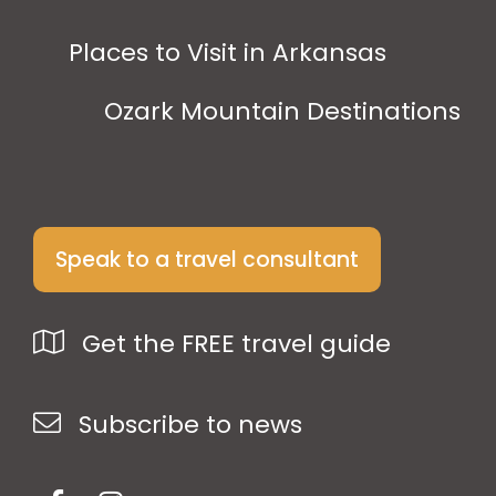
Places to Visit in Arkansas
Ozark Mountain Destinations
Speak to a travel consultant
Get the FREE travel guide
Subscribe to news