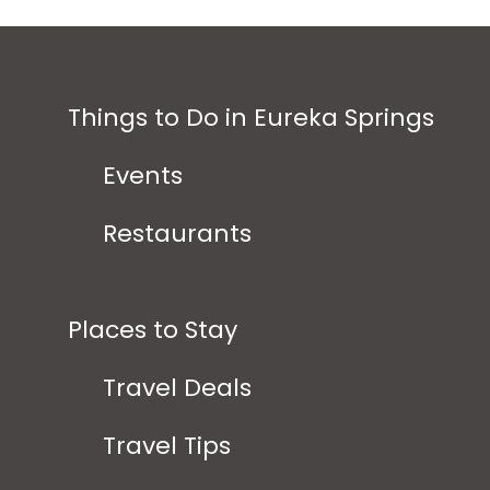
Things to Do in Eureka Springs
Events
Restaurants
Places to Stay
Travel Deals
Travel Tips