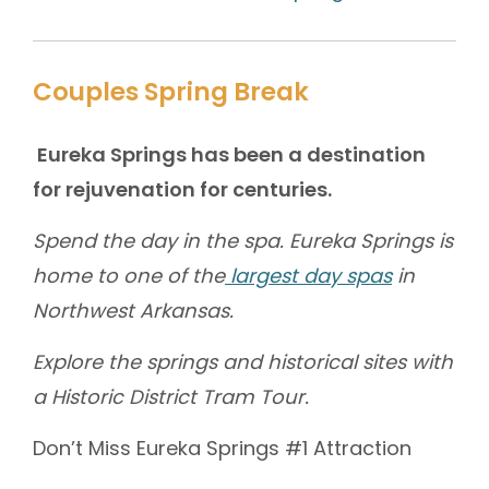
Couples Spring Break
Eureka Springs has been a destination
for rejuvenation for centuries.
Spend the day in the spa. Eureka Springs is
home to one of the
largest day spas
in
Northwest Arkansas.
Explore the springs and historical sites with
a Historic District Tram Tour.
Don’t Miss Eureka Springs #1 Attraction