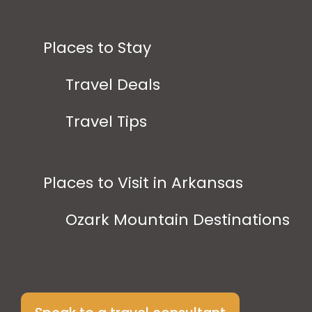
Places to Stay
Travel Deals
Travel Tips
Places to Visit in Arkansas
Ozark Mountain Destinations