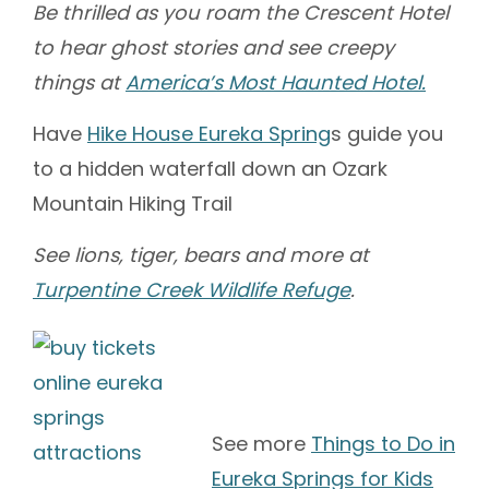
Be thrilled as you roam the Crescent Hotel
to hear ghost stories and see creepy
things at
America’s Most Haunted Hotel.
Have
Hike House Eureka Spring
s guide you
to a hidden waterfall down an Ozark
Mountain Hiking Trail
See lions, tiger, bears and more at
Turpentine Creek Wildlife Refuge
.
See more
Things to Do in
Eureka Springs for Kids