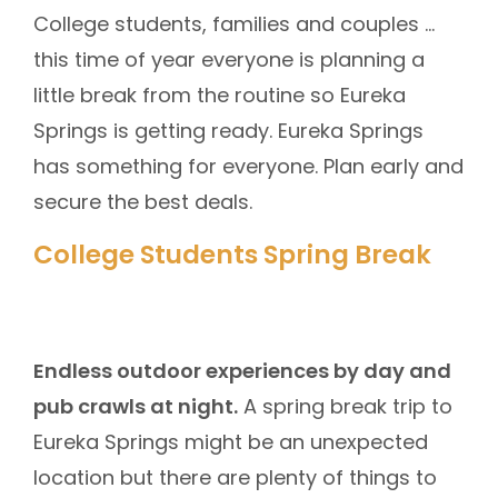
College students, families and couples …
this time of year everyone is planning a
little break from the routine so Eureka
Springs is getting ready. Eureka Springs
has something for everyone. Plan early and
secure the best deals.
College Students Spring Break
Endless outdoor experiences by day and
pub crawls at night.
A spring break trip to
Eureka Springs might be an unexpected
location but there are plenty of things to