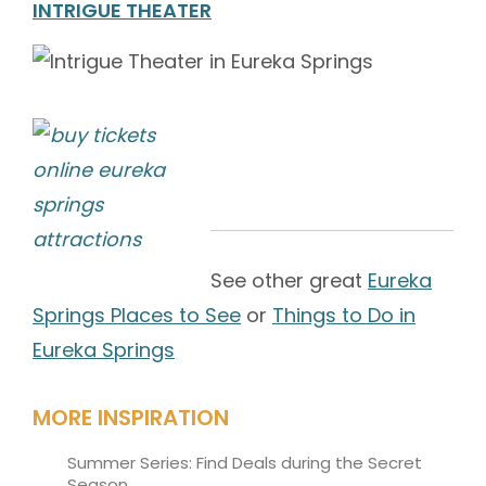
INTRIGUE THEATER
See other great
Eureka
Springs Places to See
or
Things to Do in
Eureka Springs
MORE INSPIRATION
Summer Series: Find Deals during the Secret
Season