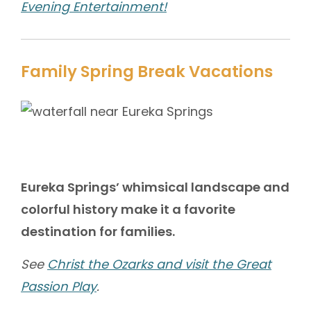
Evening Entertainment!
Family Spring Break Vacations
Eureka Springs’ whimsical landscape and
colorful history make it a favorite
destination for families.
See
Christ the Ozarks and visit the Great
Passion Play
.