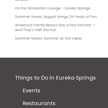
On Par Simulation Lounge – Eureka Springs
Summer Series: August brings 34 Years of Fun
America’s Family Resort Has a Few Secrets —
And That’s Half the Fun
Summer Series: Summer at the Lakes
Things to Do in Eureka Springs
Events
Restaurants