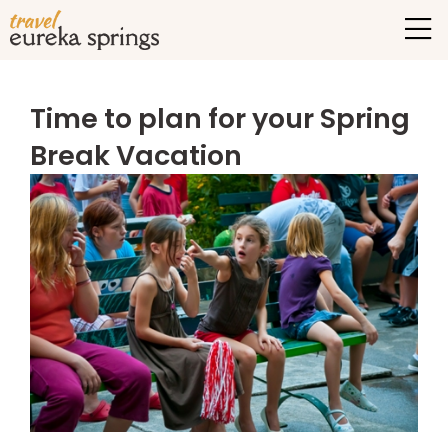
Time to plan for your Spring
Break Vacation