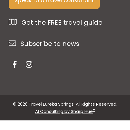
Speak to a travel consultant
Get the FREE travel guide
Subscribe to news
© 2026 Travel Eureka Springs. All Rights Reserved.
®
AI Consulting by Sharp Hue