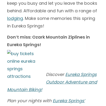
keep you busy and let you leave the books
behind. Affordable and fun with a range of
lodging
. Make some memories this spring
in Eureka Springs!
Don’t miss: Ozark Mountain Ziplines in
Eureka Springs!
Discover
Eureka Springs
Outdoor Adventure and
Mountain Biking!
Plan your nights with
Eureka Springs’