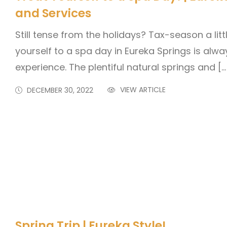
and Services
Still tense from the holidays? Tax-season a lit
yourself to a spa day in Eureka Springs is alwa
experience. The plentiful natural springs and […
VIEW ARTICLE
DECEMBER 30, 2022
Spring Trip | Eureka Style!