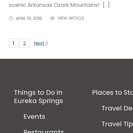
scenic Arkansas Ozark Mountains! […]
VIEW ARTICLE
APRIL 19, 2018
1
2
Next
Things to Do in
Places to St
Eureka Springs
Travel De
Events
Travel Ti
Restaurants