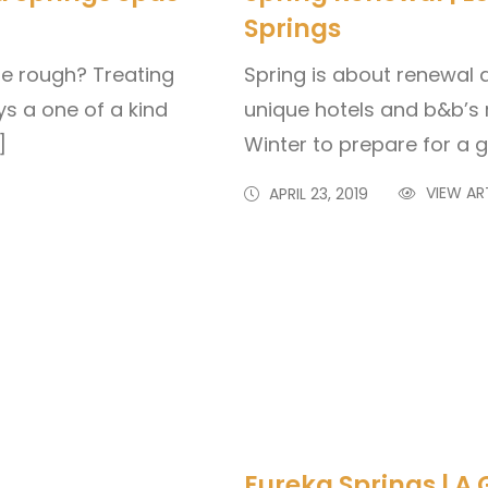
Springs
tle rough? Treating
Spring is about renewal 
ys a one of a kind
unique hotels and b&b’s 
]
Winter to prepare for a 
VIEW AR
APRIL 23, 2019
Eureka Springs | A