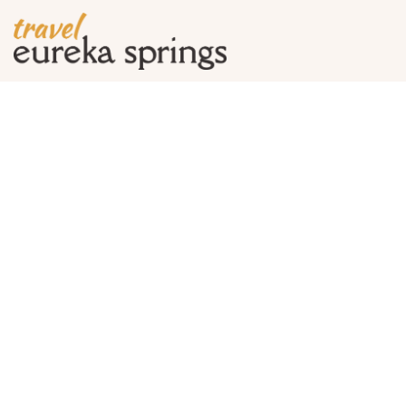
Tag Archives:
basin 