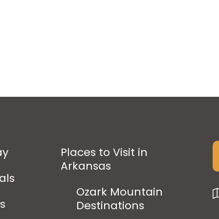
ay
Places to Visit in
Arkansas
als
Ozark Mountain
ps
Destinations