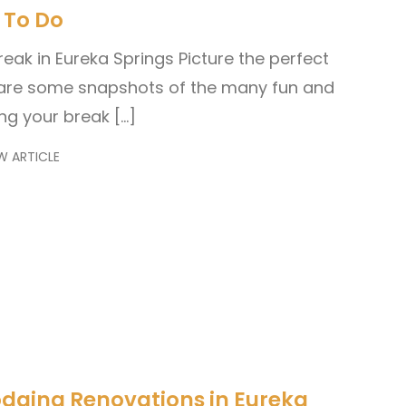
 To Do
reak in Eureka Springs Picture the perfect
are some snapshots of the many fun and
ing your break […]
W ARTICLE
odging Renovations in Eureka