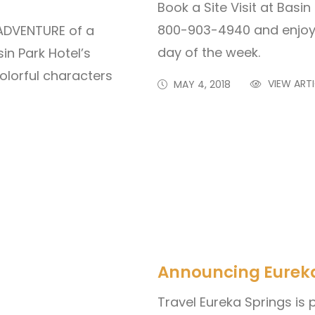
Book a Site Visit at Basi
800-903-4940 and enjoy 
 ADVENTURE of a
day of the week.
in Park Hotel’s
olorful characters
VIEW ARTI
MAY 4, 2018
Announcing Eureka 
Travel Eureka Springs is