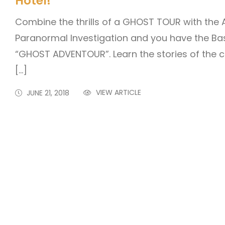
Hotel!
Combine the thrills of a GHOST TOUR with the
Paranormal Investigation and you have the Bas
“GHOST ADVENTOUR”. Learn the stories of the c
[…]
VIEW ARTICLE
JUNE 21, 2018