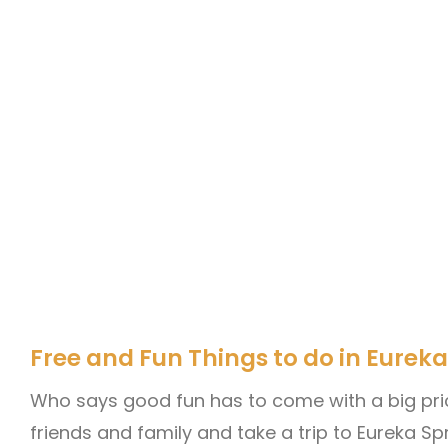
Free and Fun Things to do in Eureka
Who says good fun has to come with a big pri
friends and family and take a trip to Eureka Spr