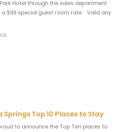
n Park Hotel through the sales department
a $99 special guest room rate. Valid any
CLE
Springs Top 10 Places to Stay
 proud to announce the Top Ten places to