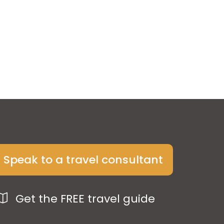
Speak to a travel consultant
Get the FREE travel guide