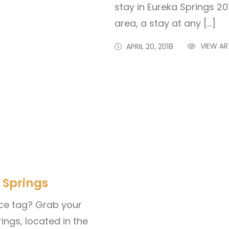
stay in Eureka Springs 20
area, a stay at any […]
VIEW AR
APRIL 20, 2018
 Springs
ce tag? Grab your
ings, located in the