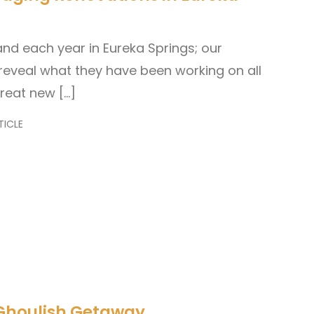
and each year in Eureka Springs; our
reveal what they have been working on all
great new […]
TICLE
 Ghoulish Getaway