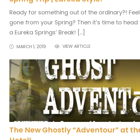
Ready for something out of the ordinary?! Feel 
gone from your Spring? Then it’s time to head f
a Eureka Springs’ Break! […]
VIEW ARTICLE
MARCH 1, 2019
The New Ghostly “Adventour” at th