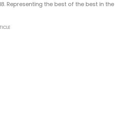
18. Representing the best of the best in the
TICLE