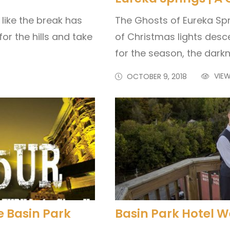
like the break has
The Ghosts of Eureka Spr
or the hills and take
of Christmas lights desc
for the season, the darkn
VIEW
OCTOBER 9, 2018
e Basin Park
Basin Park Hotel 