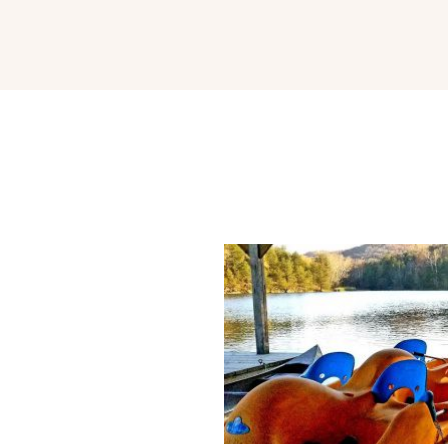
park hotel