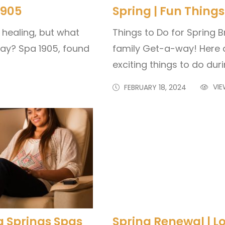
1905
Spring | Fun Things
 healing, but what
Things to Do for Spring B
day? Spa 1905, found
family Get-a-way! Here 
exciting things to do dur
VIE
FEBRUARY 18, 2024
ka Springs Spas
Spring Renewal | L