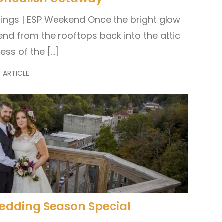
ings | ESP Weekend Once the bright glow
end from the rooftops back into the attic
ess of the […]
 ARTICLE
Wedding Season Special