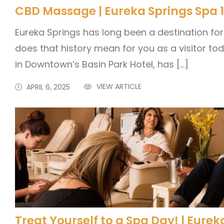
CBD Massage | Eureka Springs Spa 
Eureka Springs has long been a destination for
does that history mean for you as a visitor to
in Downtown’s Basin Park Hotel, has […]
VIEW ARTICLE
APRIL 6, 2025
Treat Yourself to a Spa Day! | Eure