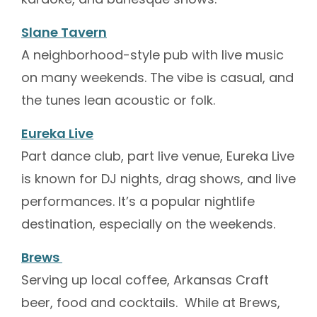
Slane Tavern
A neighborhood-style pub with live music
on many weekends. The vibe is casual, and
the tunes lean acoustic or folk.
Eureka Live
Part dance club, part live venue, Eureka Live
is known for DJ nights, drag shows, and live
performances. It’s a popular nightlife
destination, especially on the weekends.
Brews
Serving up local coffee, Arkansas Craft
beer, food and cocktails. While at Brews,