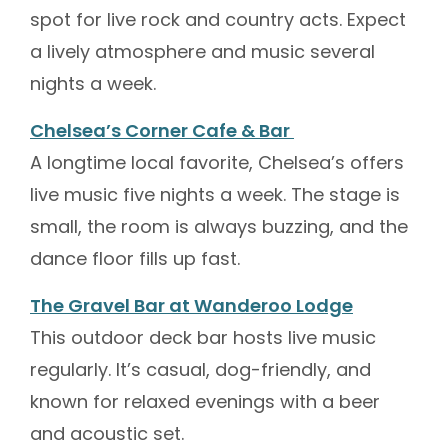
spot for live rock and country acts. Expect
a lively atmosphere and music several
nights a week.
Chelsea’s Corner Cafe & Bar
A longtime local favorite, Chelsea’s offers
live music five nights a week. The stage is
small, the room is always buzzing, and the
dance floor fills up fast.
The Gravel Bar at Wanderoo Lodge
This outdoor deck bar hosts live music
regularly. It’s casual, dog-friendly, and
known for relaxed evenings with a beer
and acoustic set.