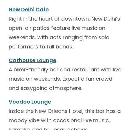
New Delhi Cafe
Right in the heart of downtown, New Delhi’s
open-air patios feature live music on
weekends, with acts ranging from solo
performers to full bands.
Cathouse Lounge
A biker-friendly bar and restaurant with live
music on weekends. Expect a fun crowd
and easygoing atmosphere.
Voodoo Lounge
Inside the New Orleans Hotel, this bar has a
moody vibe with occasional live music,
karaoke, and burlesque shows.