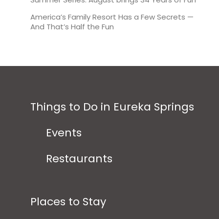
America’s Family Resort Has a Few Secrets —
And That’s Half the Fun
Things to Do in Eureka Springs
Events
Restaurants
Places to Stay