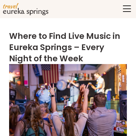
Where to Find Live Music in
Eureka Springs – Every
Night of the Week