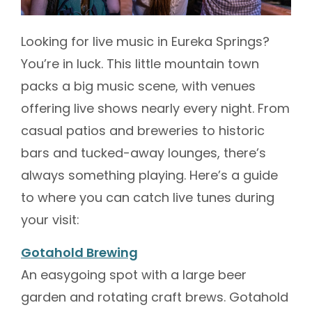
Looking for live music in Eureka Springs?
You’re in luck. This little mountain town
packs a big music scene, with venues
offering live shows nearly every night. From
casual patios and breweries to historic
bars and tucked-away lounges, there’s
always something playing. Here’s a guide
to where you can catch live tunes during
your visit:
Gotahold Brewing
An easygoing spot with a large beer
garden and rotating craft brews. Gotahold