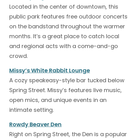
Located in the center of downtown, this
public park features free outdoor concerts
on the bandstand throughout the warmer
months. It’s a great place to catch local
and regional acts with a come-and-go
crowd.
Missy’s White Rabbit Lounge
A cozy speakeasy-style bar tucked below
Spring Street. Missy’s features live music,
open mics, and unique events in an
intimate setting.
Rowdy Beaver Den
Right on Spring Street, the Den is a popular