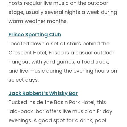
hosts regular live music on the outdoor
stage, usually several nights a week during
warm weather months.
Frisco Sporting Club
Located down a set of stairs behind the
Crescent Hotel, Frisco is a casual outdoor
hangout with yard games, a food truck,
and live music during the evening hours on
select days.
Jack Rabbett’s Whisky Bar
Tucked inside the Basin Park Hotel, this
laid-back bar offers live music on Friday
evenings. A good spot for a drink, pool