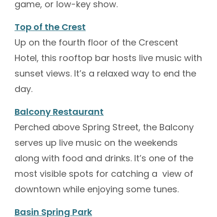
game, or low-key show.
Top of the Crest
Up on the fourth floor of the Crescent
Hotel, this rooftop bar hosts live music with
sunset views. It’s a relaxed way to end the
day.
Balcony Restaurant
Perched above Spring Street, the Balcony
serves up live music on the weekends
along with food and drinks. It’s one of the
most visible spots for catching a view of
downtown while enjoying some tunes.
Basin Spring Park