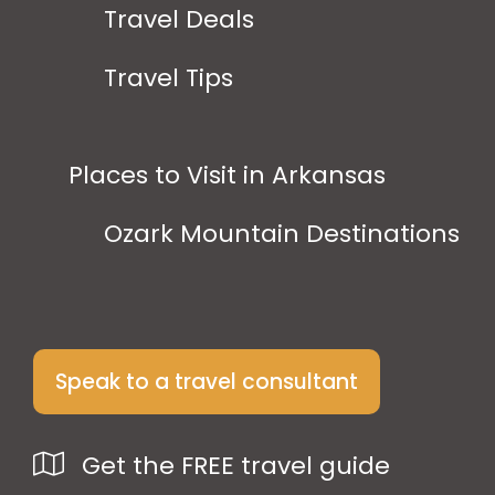
Travel Deals
Travel Tips
Places to Visit in Arkansas
Ozark Mountain Destinations
Speak to a travel consultant
Get the FREE travel guide