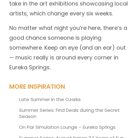
take in the art exhibitions showcasing local
artists, which change every six weeks.
No matter what night you’re here, there’s a
good chance someone is playing
somewhere. Keep an eye (and an ear) out
— music really is around every corner in
Eureka Springs.
MORE INSPIRATION
Late Summer in the Ozarks
Summer Series: Find Deals during the Secret
Season
On Par Simulation Lounge – Eureka Springs
Summer Series: August brings 34 Years of Fun