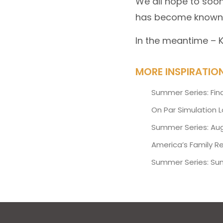
We all hope to soon
has become known
In the meantime –
MORE INSPIRATIO
Summer Series: Fin
On Par Simulation 
Summer Series: Aug
America’s Family R
Summer Series: Su