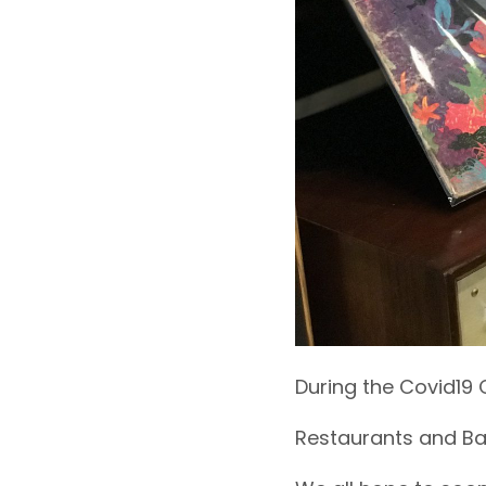
During the Covid19 C
Restaurants and Bar