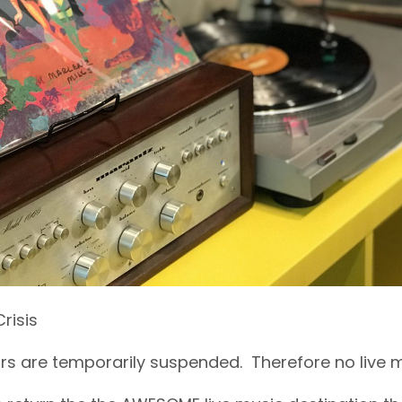
risis
s are temporarily suspended. Therefore no live mu