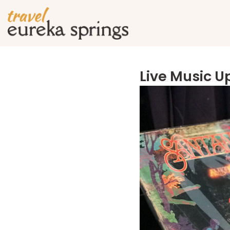
Live Music 