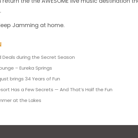
 return the the AWESOME live music destination th
.
 Keep Jamming at home.
N
d Deals during the Secret Season
Lounge – Eureka Springs
ust brings 34 Years of Fun
esort Has a Few Secrets — And That’s Half the Fun
mmer at the Lakes