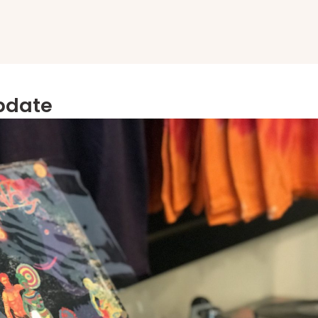
Update