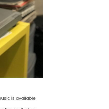
sic is available