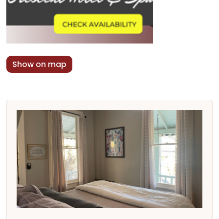
Show on map