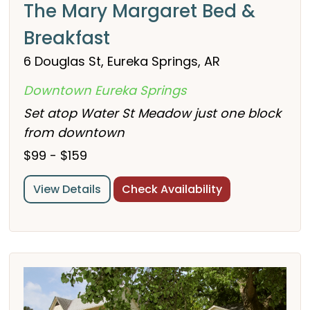
The Mary Margaret Bed &
Breakfast
6 Douglas St, Eureka Springs, AR
Downtown Eureka Springs
Set atop Water St Meadow just one block
from downtown
$99 - $159
View Details
Check Availability