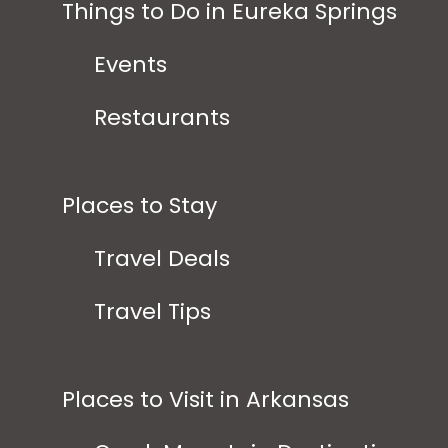
Things to Do in Eureka Springs
Events
Restaurants
Places to Stay
Travel Deals
Travel Tips
Places to Visit in Arkansas