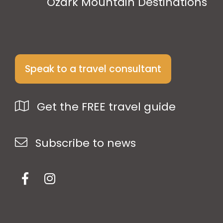
Ozark Mountain Destinations
Speak to a travel consultant
Get the FREE travel guide
Subscribe to news