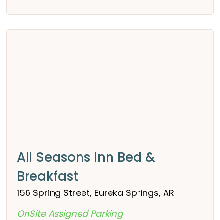
All Seasons Inn Bed &
Breakfast
156 Spring Street, Eureka Springs, AR
OnSite Assigned Parking