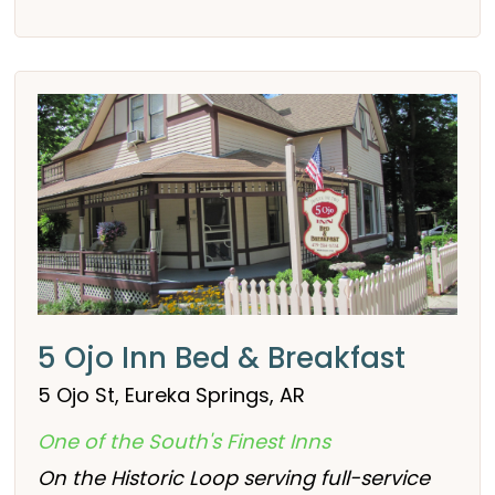
5 Ojo Inn Bed & Breakfast
5 Ojo St, Eureka Springs, AR
One of the South's Finest Inns
On the Historic Loop serving full-service