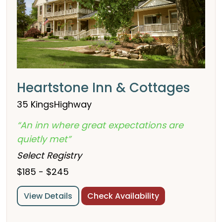
Heartstone Inn & Cottages
35 KingsHighway
“An inn where great expectations are
quietly met”
Select Registry
$185 - $245
View Details
Check Availability