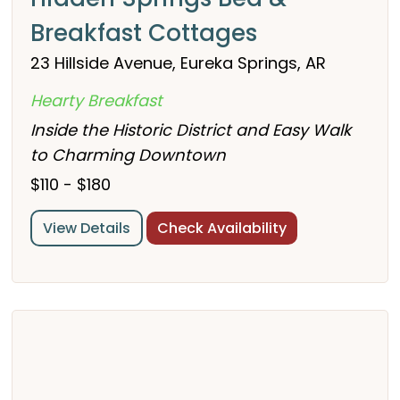
Breakfast Cottages
23 Hillside Avenue, Eureka Springs, AR
Hearty Breakfast
Inside the Historic District and Easy Walk
to Charming Downtown
$110 - $180
View Details
Check Availability