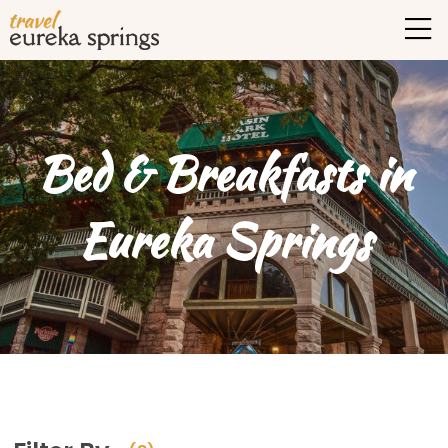
Bed & Breakfasts in
Eureka Springs