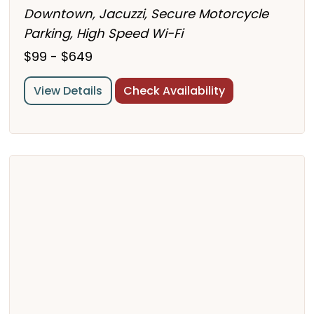
Downtown, Jacuzzi, Secure Motorcycle
Parking, High Speed Wi-Fi
$99 - $649
View Details
Check Availability