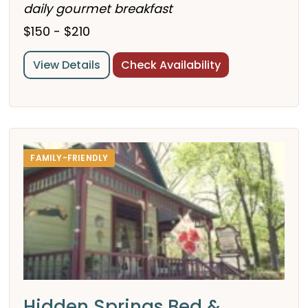
daily gourmet breakfast
$150 - $210
View Details
Check Availability
FAMILY-FRIENDLY
Hidden Springs Bed &