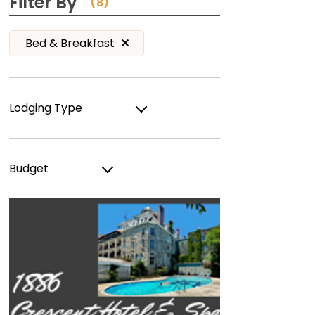
Filter By
(8)
Bed & Breakfast
Lodging Type
Budget