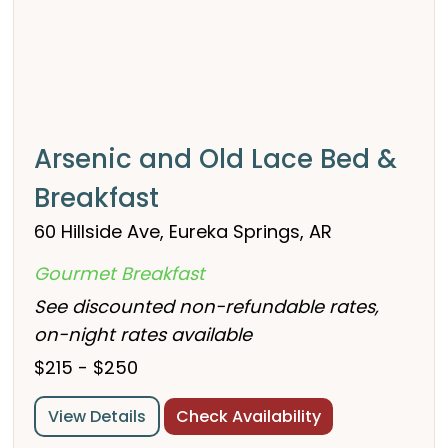
Arsenic and Old Lace Bed &
Breakfast
60 Hillside Ave, Eureka Springs, AR
Gourmet Breakfast
See discounted non-refundable rates,
on-night rates available
$215 - $250
View Details
Check Availability