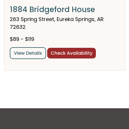
1884 Bridgeford House
263 Spring Street, Eureka Springs, AR
72632
$89 - $119
View Details
Check Availability