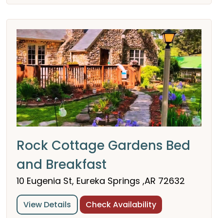
Rock Cottage Gardens Bed
and Breakfast
10 Eugenia St, Eureka Springs ,AR 72632
View Details
Check Availability