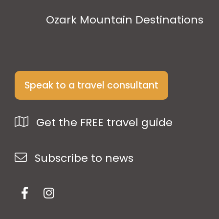
Ozark Mountain Destinations
Speak to a travel consultant
Get the FREE travel guide
Subscribe to news