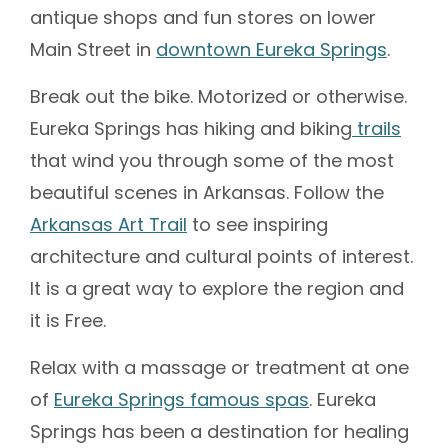
antique shops and fun stores on lower
Main Street in
downtown Eureka Springs
.
Break out the bike. Motorized or otherwise.
Eureka Springs has hiking and biking
trails
that wind you through some of the most
beautiful scenes in Arkansas. Follow the
Arkansas Art Trail
to see inspiring
architecture and cultural points of interest.
It is a great way to explore the region and
it is Free.
Relax with a massage or treatment at one
of
Eureka Springs famous spas
. Eureka
Springs has been a destination for healing