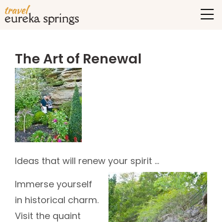
The Art of Renewal
Ideas that will renew your spirit …
Immerse yourself
in historical charm.
Visit the quaint