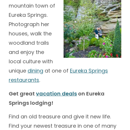
mountain town of
Eureka Springs.
Photograph her
houses, walk the
woodland trails
and enjoy the
local culture with
unique
dining
at one of
Eureka Springs
restaurants
.
Get great
vacation deals
on Eureka
Springs lodging!
Find an old treasure and give it new life.
Find your newest treasure in one of many