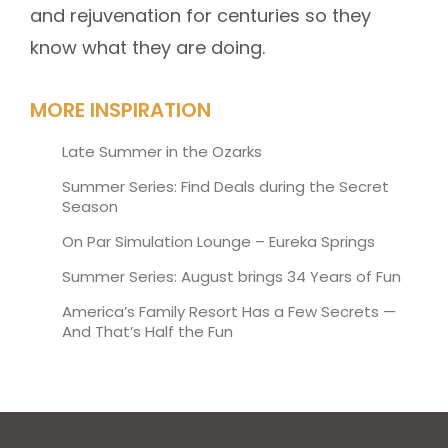
and rejuvenation for centuries so they
know what they are doing.
MORE INSPIRATION
Late Summer in the Ozarks
Summer Series: Find Deals during the Secret
Season
On Par Simulation Lounge – Eureka Springs
Summer Series: August brings 34 Years of Fun
America’s Family Resort Has a Few Secrets —
And That’s Half the Fun