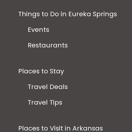
Things to Do in Eureka Springs
Events
Restaurants
Places to Stay
Travel Deals
Travel Tips
Places to Visit in Arkansas