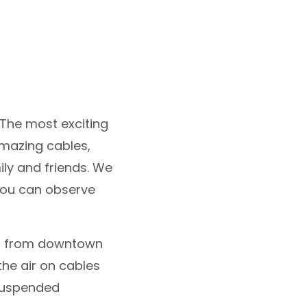
 The most exciting
amazing cables,
ily and friends. We
 you can observe
tes from downtown
the air on cables
suspended