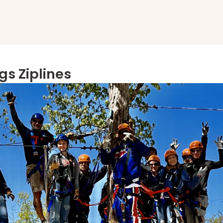
gs Ziplines