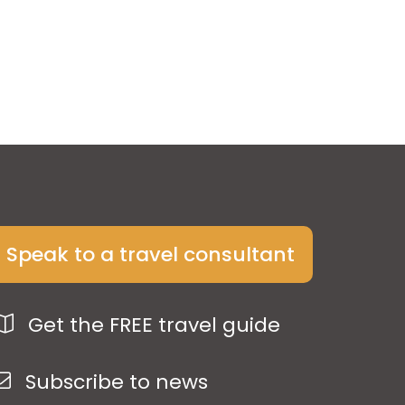
Speak to a travel consultant
Get the FREE travel guide
Subscribe to news