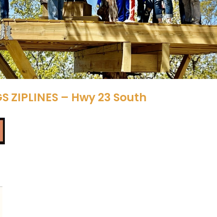
S ZIPLINES – Hwy 23 South