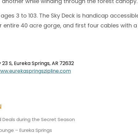
 another while winding through the forest canopy.
ages 3 to 103. The Sky Deck is handicap accessib
 entire 40 acre gorge, and first four cables with 
23 S, Eureka Springs, AR 72632
www.
eurekaspringszipline.com
N
d Deals during the Secret Season
Lounge – Eureka Springs