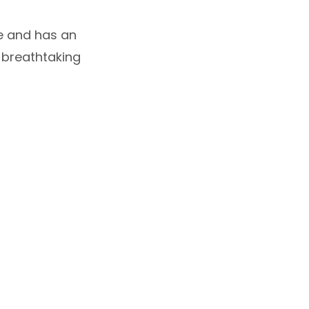
le and has an
a breathtaking