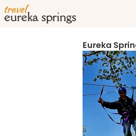
Eureka Sprin