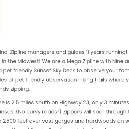
ginal Zipline managers and guides 11 years running!
 in the Midwest! We are a Mega Zipline with Nine 
 pet friendly Sunset Sky Deck to observe your fam
les of pet friendly observation hiking trails where
nds zipping.
ine is 2.5 miles south on Highway 23, only 3 minu
ansas. (No curvy roads!) Zippers will soar through 
o 2500 feet over vast gorges and hardwoods on 