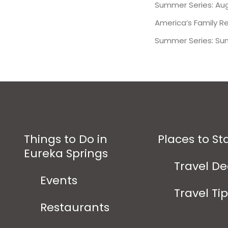
Summer Series: Aug
America’s Family R
Summer Series: Su
Things to Do in
Places to St
Eureka Springs
Travel De
Events
Travel Ti
Restaurants