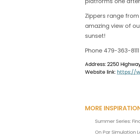
platforms one after
Zippers range from 
amazing view of our
sunset!
Phone 479-363-8111
Address: 2250 Highway 
Website link:
https://
MORE INSPIRATIO
Summer Series: Fin
On Par Simulation 