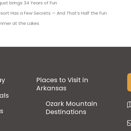
ust brings 34 Years of Fun
esort Has a Few Secrets — And That’s Half the Fun
mmer at the Lakes
ay
Places to Visit in
Arkansas
als
Ozark Mountain
ps
Destinations