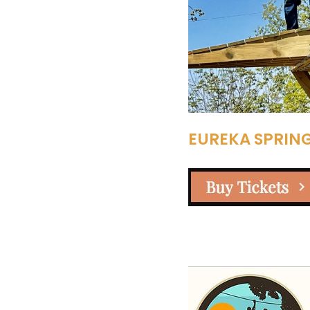
EUREKA SPRING