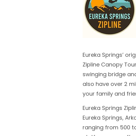
Eureka Springs’ ori
Zipline Canopy Tour
swinging bridge and
also have over 2 mi
your family and frie
Eureka Springs Zipl
Eureka Springs, Ark
ranging from 500 t